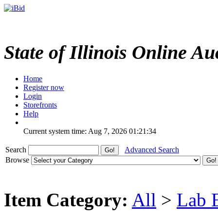
State of Illinois Online Au
Home
Register now
Login
Storefronts
Help
Current system time: Aug 7, 2026
01:21:34
Search
Advanced Search
Browse
Item Category:
All
>
Lab 