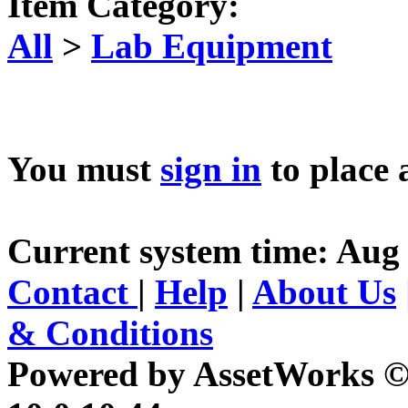
Item Category:
All
>
Lab Equipment
You must
sign in
to place 
Current system time: Aug 
Contact
|
Help
|
About Us
& Conditions
Powered by AssetWorks ©