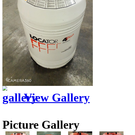
View Gallery
Picture Gallery