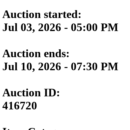
Auction started:
Jul 03, 2026 - 05:00 PM
Auction ends:
Jul 10, 2026 - 07:30 PM
Auction ID:
416720