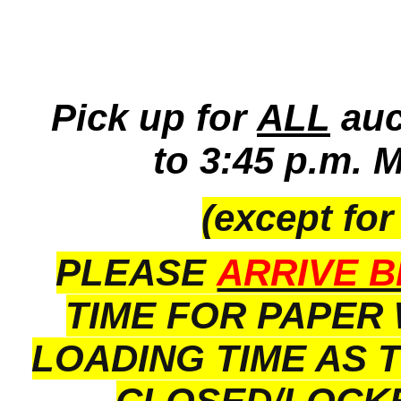
Pick up for
ALL
auc
to 3:45 p.m. 
(except for
PLEASE
ARRIVE B
TIME FOR PAPER
LOADING TIME AS 