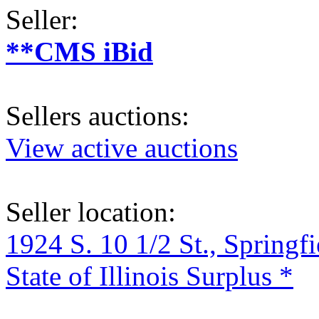
Seller:
**CMS iBid
Sellers auctions:
View active auctions
Seller location:
1924 S. 10 1/2 St., Springf
State of Illinois Surplus *