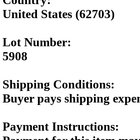
United States (62703)
Lot Number:
5908
Shipping Conditions:
Buyer pays shipping expe
Payment Instructions: