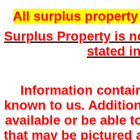
All surplus property 
Surplus Property is n
stated i
Information contain
known to us. Additio
available or be able 
that may be pictured a