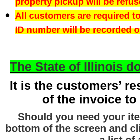
property pickup will be refus
All customers are required t
ID number will be recorded on
The State of Illinois 
It is the customers’ re
of the invoice to
Should you need your ite
bottom of the screen and cl