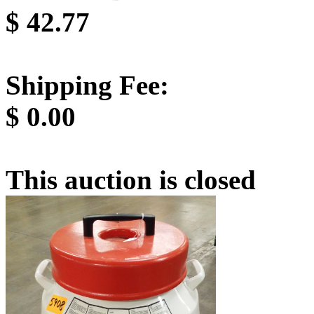
$
42.77
Shipping Fee:
$
0.00
This auction is closed