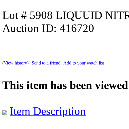
Lot # 5908 LIQUUID N
Auction ID: 416720
(
View history
) |
Send to a friend
|
Add to your watch list
This item has been viewed
Item Description