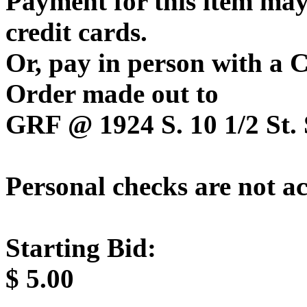
Payment for this item may
credit cards.
Or, pay in person with a
Order made out to
GRF @ 1924 S. 10 1/2 St. 
Personal checks are not a
Starting Bid:
$
5.00