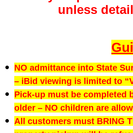
unless detail
Gui
NO admittance into State Su
– iBid viewing is limited to “
Pick-up must be completed b
older – NO children are allowe
All customers must BRING 