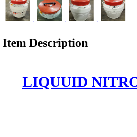
Item Description
LIQUUID NITR