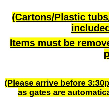
(Cartons/Plastic tub
included
Items must be remov
p
(Please arrive before 3:30
as gates are automatic