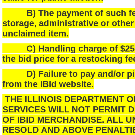
B) The payment of such fees
storage, administrative or othe
unclaimed item.
C) Handling charge of $25.00 
the bid price for a restocking fe
D) Failure to pay and/or pick
from the iBid website.
THE ILLINOIS DEPARTMENT 
SERVICES WILL NOT PERMIT 
OF IBID MERCHANDISE. ALL U
RESOLD AND ABOVE PENALTI