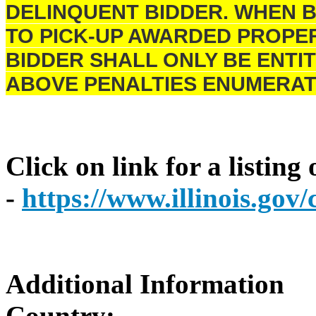
DELINQUENT BIDDER. WHEN B
TO PICK-UP AWARDED PROPER
BIDDER SHALL ONLY BE ENTIT
ABOVE PENALTIES ENUMERAT
Click on link for a listing
-
https://www.illinois.go
Additional Information
Country: