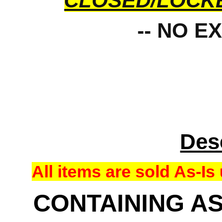
CLOSED/LOCK
-- NO E
Des
All items are sold As-
CONTAINING AS