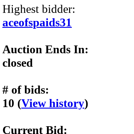
Highest bidder:
aceofspaids31
Auction Ends In:
closed
# of bids:
10 (
View history
)
Current Bid: