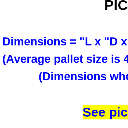
PI
Dimensions = "L x "D x
(Average pallet size is
(Dimensions when
See pic