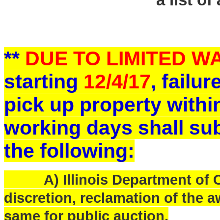
a list of
**
DUE TO LIMITED 
starting
12/4/17
, failu
pick up property withi
working days shall sub
the following:
A) Illinois Department of Ce
discretion, reclamation of the a
same for public auction.