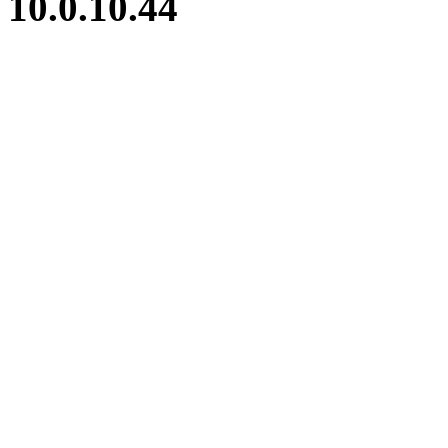
10.0.10.44
iBid Version: v183