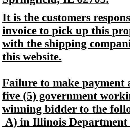
It is the customers respons
invoice to pick up this pr
with the shipping companie
this website.
Failure to make payment 
five (5) government workin
winning bidder to the foll
A) in Illinois Departmen