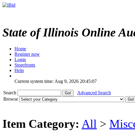
State of Illinois Online Au
Home
Register now
Login
Storefronts
Help
Current system time: Aug 9, 2026
20:45:07
Search
Advanced Search
Browse
Item Category:
All
>
Misc