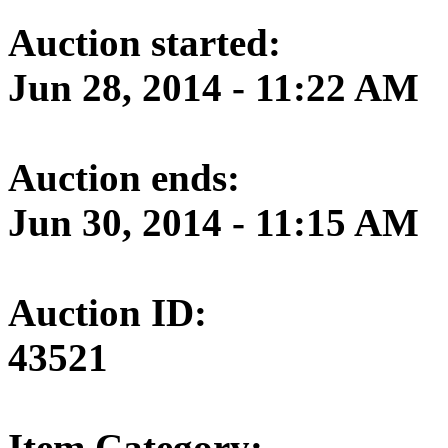
Auction started:
Jun 28, 2014 - 11:22 AM
Auction ends:
Jun 30, 2014 - 11:15 AM
Auction ID:
43521
Item Category: