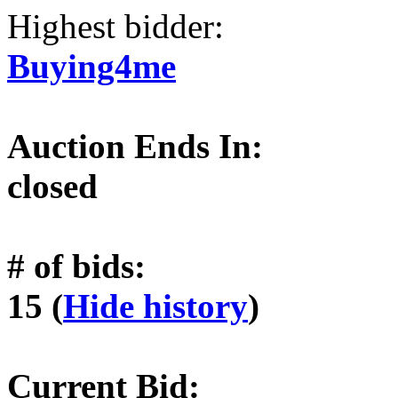
Highest bidder:
Buying4me
Auction Ends In:
closed
# of bids:
15 (
Hide history
)
Current Bid: