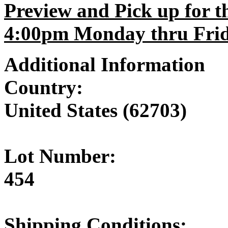
Preview and Pick up for th
4:00pm Monday thru Frida
Additional Information
Country:
United States (62703)
Lot Number:
454
Shipping Conditions: