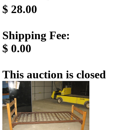
$
28.00
Shipping Fee:
$
0.00
This auction is closed