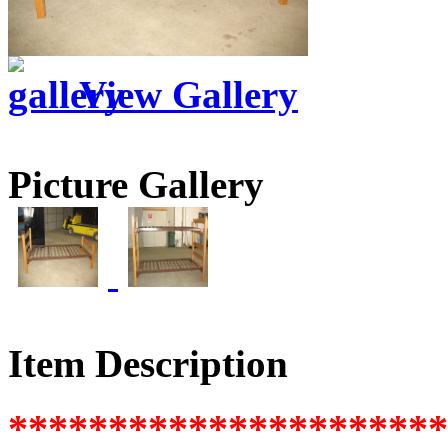
View Gallery
Picture Gallery
Item Description
********************