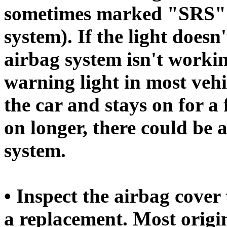
sometimes marked "SRS" f
system). If the light doesn
airbag system isn't workin
warning light in most veh
the car and stays on for a 
on longer, there could be 
system.
• Inspect the airbag cover 
a replacement. Most orig