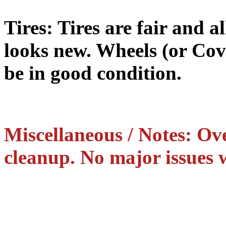
Tires: Tires are fair and al
looks new. Wheels (or Cov
be in good condition.
Miscellaneous / Notes: Ove
cleanup. No major issues w