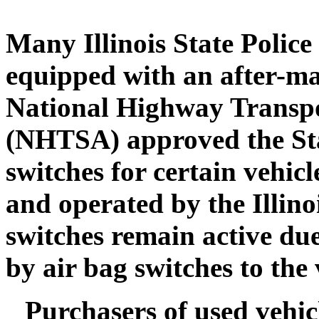
Many Illinois State Police
equipped with an after-ma
National Highway Transpo
(NHTSA) approved the Stat
switches for certain vehicl
and operated by the Illino
switches remain active due
by air bag switches to the 
Purchasers of used vehicl