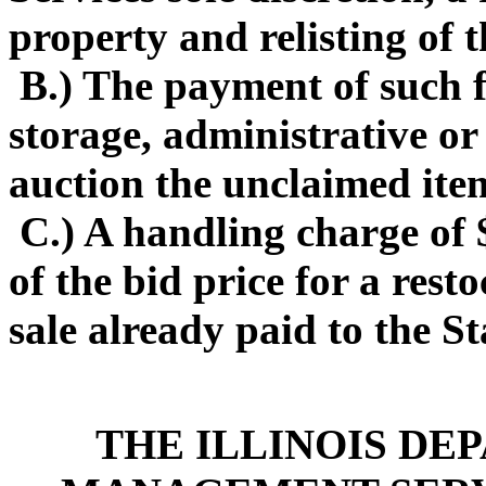
property and relisting of 
B.) The payment of such f
storage, administrative or
auction the unclaimed ite
C.) A handling charge of 
of the bid price for a rest
sale already paid to the Sta
THE ILLINOIS DE