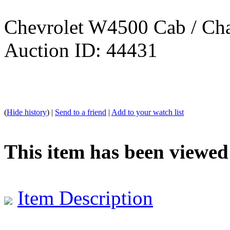
Chevrolet W4500 Cab / Cha
Auction ID: 44431
(
Hide history
) |
Send to a friend
|
Add to your watch list
This item has been viewed
Item Description