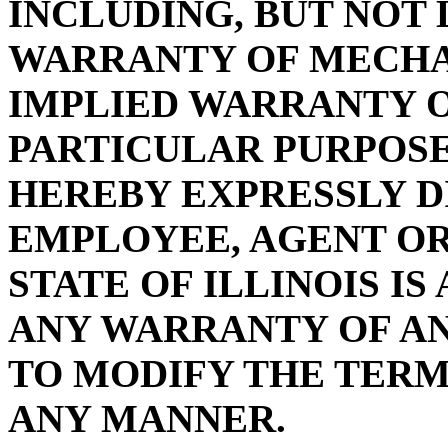
INCLUDING, BUT NOT 
WARRANTY OF MECHA
IMPLIED WARRANTY O
PARTICULAR PURPOSE
HEREBY EXPRESSLY D
EMPLOYEE, AGENT OR
STATE OF ILLINOIS I
ANY WARRANTY OF A
TO MODIFY THE TERMS
ANY MANNER.