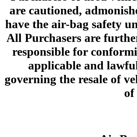
are cautioned, admonish
have the air-bag safety un
All Purchasers are furthe
responsible for conformi
applicable and lawful
governing the resale of v
of 