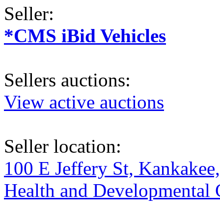
Seller:
*CMS iBid Vehicles
Sellers auctions:
View active auctions
Seller location:
100 E Jeffery St, Kankakee
Health and Developmental Ce