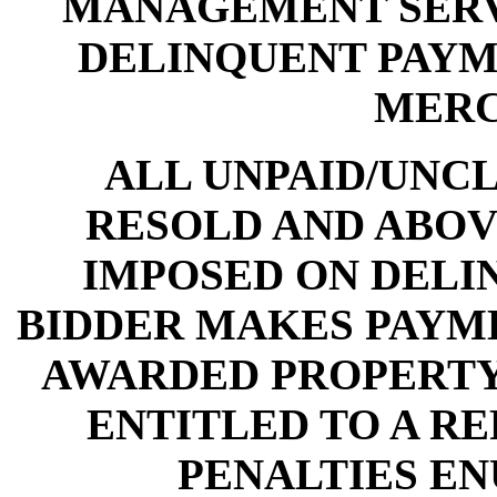
MANAGEMENT SERV
DELINQUENT PAYME
MERC
ALL UNPAID/UNCL
RESOLD AND ABOV
IMPOSED ON DELI
BIDDER MAKES PAYME
AWARDED PROPERTY,
ENTITLED TO A RE
PENALTIES E