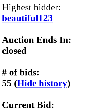
Highest bidder:
beautiful123
Auction Ends In:
closed
# of bids:
55 (
Hide history
)
Current Bid: