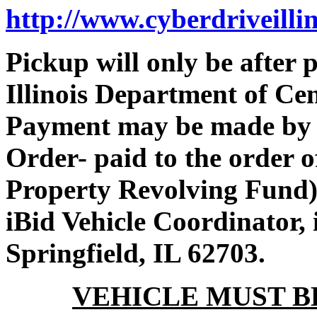
http://www.cyberdriveilli
Pickup will only be after
Illinois Department of Ce
Payment may be made by 
Order- paid to the order 
Property Revolving Fund).
iBid Vehicle Coordinator, i
Springfield, IL 62703.
VEHICLE MUST BE