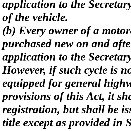
application to the Secretary 
of the vehicle.
(b) Every owner of a motor
purchased new on and afte
application to the Secretary 
However, if such cycle is 
equipped for general highw
provisions of this Act, it sh
registration, but shall be is
title except as provided in