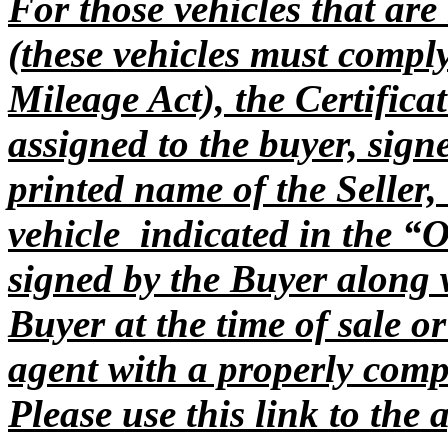
For those vehicles that ar
(these vehicles must compl
Mileage Act), the Certificat
assigned to the buyer, sign
printed name of the Seller,
vehicle indicated in the “
signed by the Buyer along 
Buyer at the time of sale or
agent with a properly comp
Please use this link to the