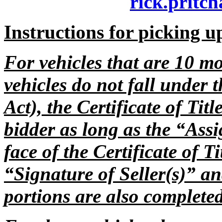
rick.pritch
Instructions for picking u
For vehicles that are 10 mo
vehicles do not fall under 
Act), the Certificate of Tit
bidder as long as the “Assi
face of the Certificate of T
“Signature of Seller(s)” a
portions are also complet