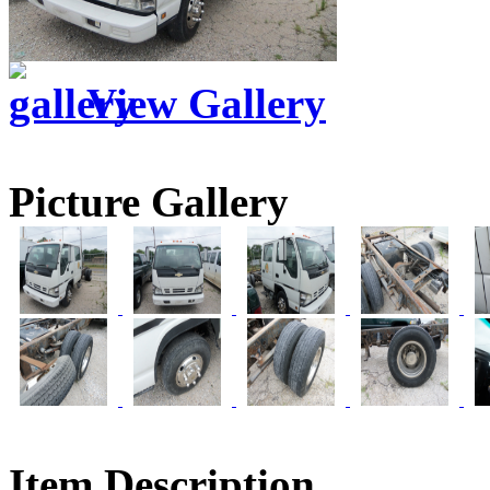
View Gallery
Picture Gallery
Item Description