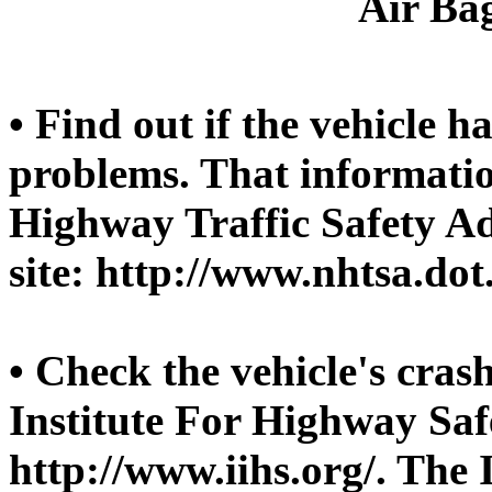
Air Bag
• Find out if the vehicle h
problems. That informatio
Highway Traffic Safety A
site: http://www.nhtsa.dot
• Check the vehicle's crash
Institute For Highway Safe
http://www.iihs.org/. The 