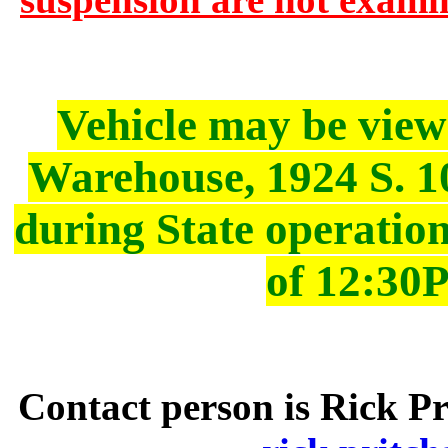
Vehicle may be vie
Warehouse, 1924 S. 10
during State operatio
of 12:30
Contact person is Rick Pr