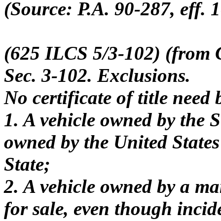
(Source: P.A. 90-287, eff. 1
(625 ILCS 5/3-102) (from C
Sec. 3-102. Exclusions.
No certificate of title need
1. A vehicle owned by the St
owned by the United States u
State;
2. A vehicle owned by a ma
for sale, even though inci