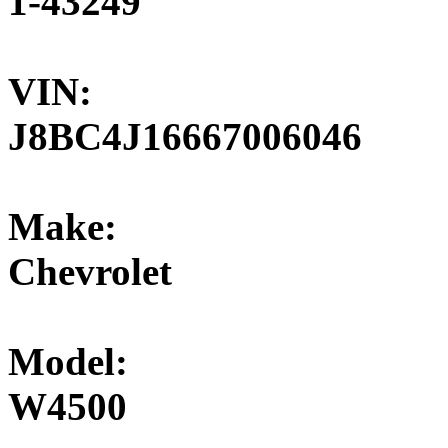
1-43249
VIN:
J8BC4J16667006046
Make:
Chevrolet
Model:
W4500