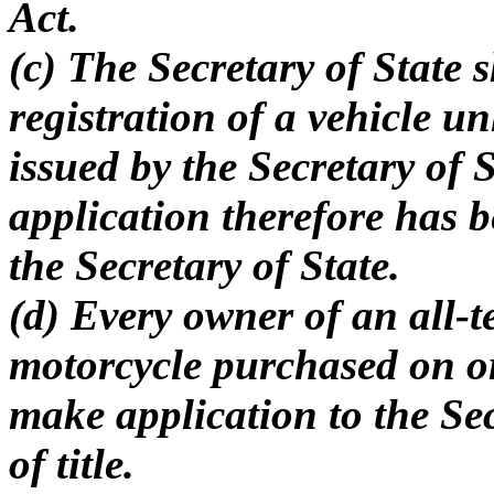
Act.
(c) The Secretary of State s
registration of a vehicle unl
issued by the Secretary of 
application therefore has b
the Secretary of State.
(d) Every owner of an all-t
motorcycle purchased on or
make application to the Secr
of title.