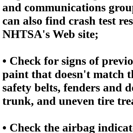
and communications group
can also find crash test r
NHTSA's Web site;
• Check for signs of prev
paint that doesn't match th
safety belts, fenders and do
trunk, and uneven tire tre
• Check the airbag indicat