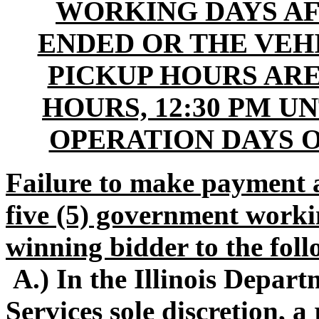
WORKING DAYS AF
ENDED OR THE VEHI
PICKUP HOURS ARE
HOURS, 12:30 PM U
OPERATION DAYS 
Failure to make payment 
five (5) government workin
winning bidder to the foll
A.) In the Illinois Depa
Services sole discretion, 