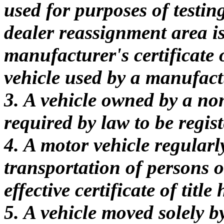
used for purposes of testin
dealer reassignment area is 
manufacturer's certificate of
vehicle used by a manufactu
3. A vehicle owned by a non
required by law to be regist
4. A motor vehicle regularl
transportation of persons o
effective certificate of titl
5. A vehicle moved solely 