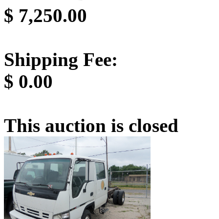
$
7,250.00
Shipping Fee:
$
0.00
This auction is closed