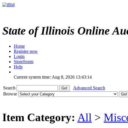
State of Illinois Online Au
Home
Register now
Login
Storefronts
Help
Current system time: Aug 8, 2026
13:43:14
Search
Advanced Search
Browse
Item Category:
All
>
Misc