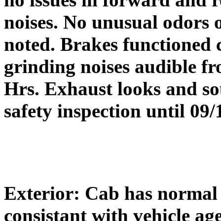
noises. No unusual odors 
noted. Brakes functioned c
grinding noises audible f
Hrs. Exhaust looks and sou
safety inspection until 09/
Exterior: Cab has normal 
consistant with vehicle ag