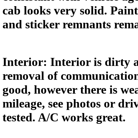
cab looks very solid. Paint
and sticker remnants rema
Interior: Interior is dirt
removal of communication
good, however there is we
mileage, see photos or dri
tested. A/C works great.