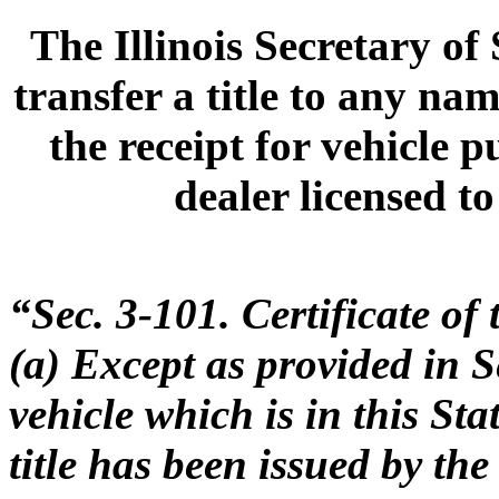
The Illinois Secretary of
transfer a title to any n
the receipt for vehicle p
dealer licensed to
“Sec. 3-101. Certificate of t
(a) Except as provided in S
vehicle which is in this Sta
title has been issued by th