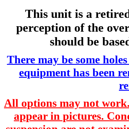
This unit is a retir
perception of the over
should be base
There may be some holes 
equipment has been r
r
All options may not work.
appear in pictures. Con
suspension are not exami