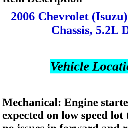
2006 Chevrolet (Isuzu
Chassis, 5.2L D
Vehicle Locati
Mechanical: Engine starte
expected on low speed lot 
no issues in forward and 