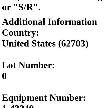
or "S/R".
Additional Information
Country:
United States (62703)
Lot Number:
0
Equipment Number: