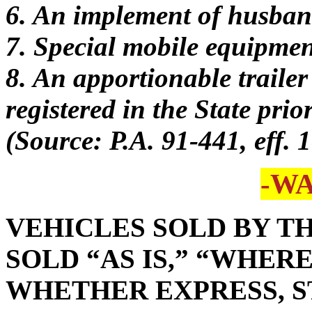
6. An implement of husban
7. Special mobile equipmen
8. An apportionable trailer
registered in the State prio
(Source: P.A. 91-441, eff. 
-W
VEHICLES SOLD BY TH
SOLD “AS IS,” “WHER
WHETHER EXPRESS, S