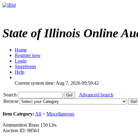
State of Illinois Online Au
Home
Register now
Login
Storefronts
Help
Current system time: Aug 7, 2026
09:59:42
Search
Advanced Search
Browse
Item Category:
All
>
Miscellaneous
Ammunition Brass 150 Lbs.
Auction ID: 98561