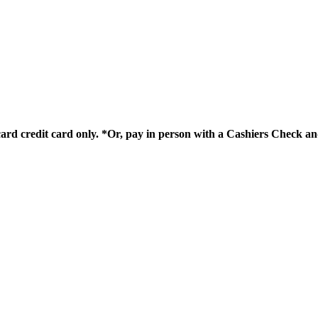
card credit card only. *Or, pay in person with a Cashiers Check 