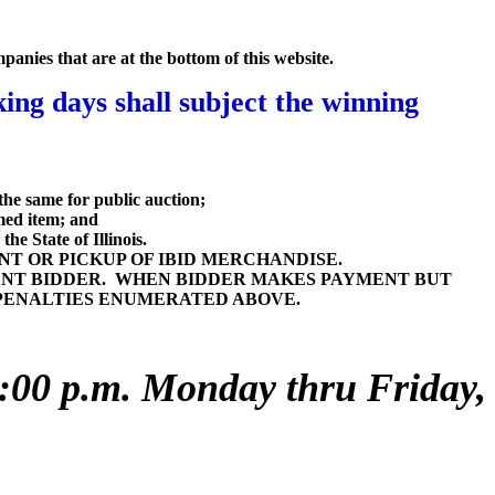
mpanies that are at the bottom of this website.
ng days shall subject the winning
the same for public auction;
imed item; and
he State of Illinois.
T OR PICKUP OF IBID MERCHANDISE.
ENT BIDDER. WHEN BIDDER MAKES PAYMENT BUT
E PENALTIES ENUMERATED ABOVE.
 4:00 p.m. Monday thru Friday,