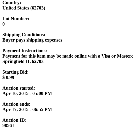
Country:
United States (62703)
Lot Number:
0
Shipping Conditions:
Buyer pays shipping expenses
Payment Instructions:
Payment for this item may be made online with a Visa or Master
Springfield IL 62703
Starting Bid:
$
0.99
Auction started:
Apr 10, 2015 - 05:00 PM
Auction ends:
Apr 17, 2015 - 06:55 PM
Auction ID:
98561