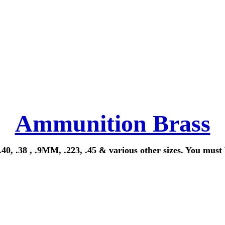
Ammunition Brass
40, .38 , .9MM, .223, .45 & various other sizes. You must 