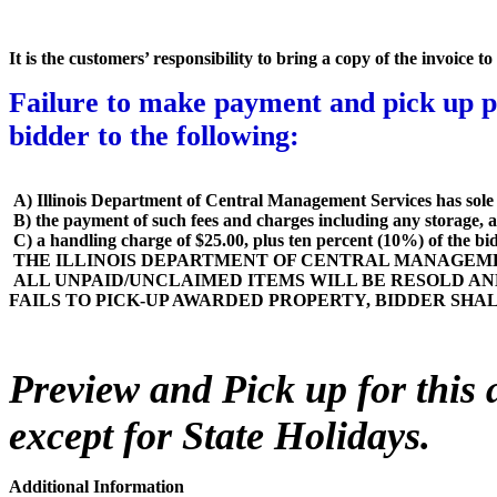
It is the customers’ responsibility to bring a copy of the invoice 
Failure to make payment and pick up pr
bidder to the following
:
A) Illinois Department of Central Management Services has sole d
B) the payment of such fees and charges including any storage, a
C) a handling charge of $25.00, plus ten percent (10%) of the bid pr
THE ILLINOIS DEPARTMENT OF CENTRAL MANAGEMEN
ALL UNPAID/UNCLAIMED ITEMS WILL BE RESOLD AN
FAILS TO PICK-UP AWARDED PROPERTY, BIDDER SHA
Preview and Pick up for this 
except for State Holidays
.
Additional Information