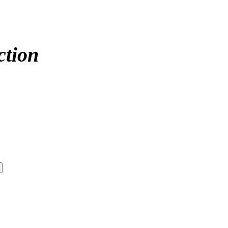
ction