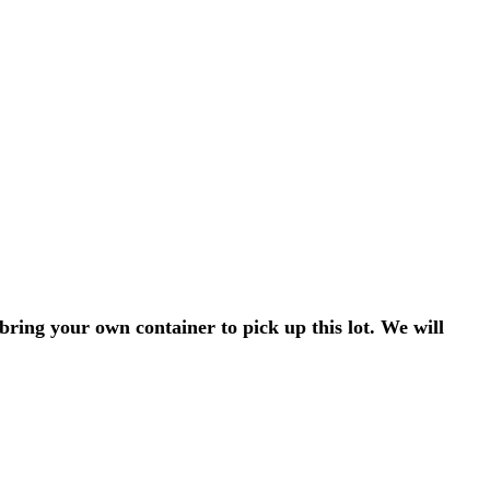
bring your own container to pick up this lot. We will