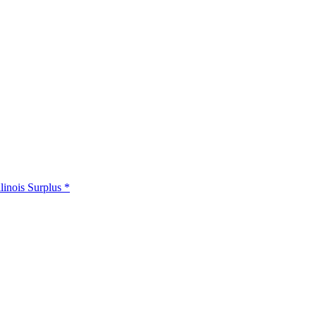
llinois Surplus *