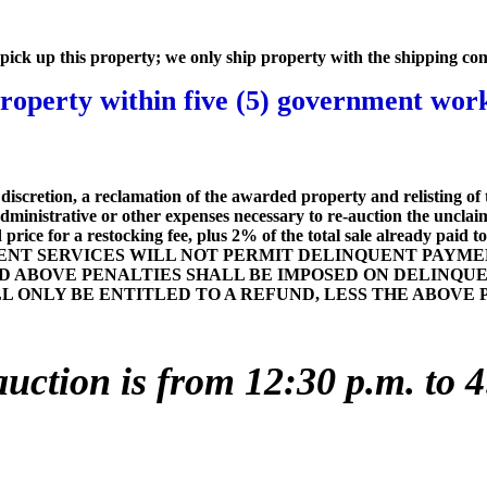
to pick up this property; we only ship property with the shipping co
operty within five (5) government worki
iscretion, a reclamation of the awarded property and relisting of 
dministrative or other expenses necessary to re-auction the uncla
ice for a restocking fee, plus 2% of the total sale already paid to t
T SERVICES WILL NOT PERMIT DELINQUENT PAYMEN
D ABOVE PENALTIES SHALL BE IMPOSED ON DELINQU
LL ONLY BE ENTITLED TO A REFUND, LESS THE ABOV
auction is from 12:30 p.m. to