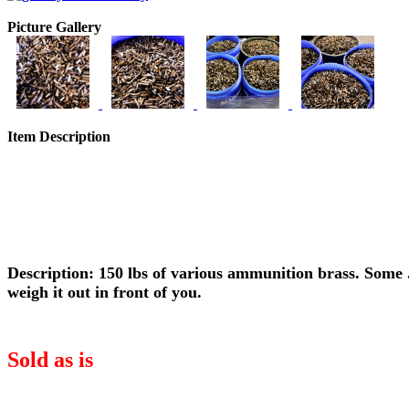
Picture Gallery
Item Description
Description: 150 lbs of various ammunition brass. Some .
weigh it out in front of you.
Sold as is