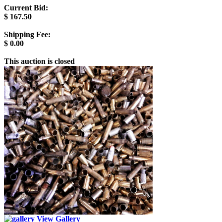
Current Bid:
$
167.50
Shipping Fee:
$
0.00
This auction is closed
View Gallery