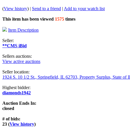
(
View history
) |
Send to a friend
|
Add to your watch list
This item has been viewed
1575
times
Item Description
Seller:
**CMS iBid
Sellers auctions:
View active auctions
Seller location:
1924 S. 10 1/2 St., Springfield, IL 62703, Property Surplus, State of I
Highest bidder:
diamonds1942
Auction Ends In:
closed
# of bids:
23 (
View history
)