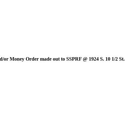
and/or Money Order made out to SSPRF @ 1924 S. 10 1/2 St.