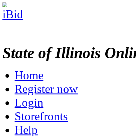
State of Illinois Onl
Home
Register now
Login
Storefronts
Help