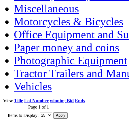
Miscellaneous
Motorcycles & Bicycles
Office Equipment and Su
Paper money and coins
Photographic Equipment
Tractor Trailers and Ma
Vehicles
View
Title
Lot Number
winning Bid
Ends
Page 1 of 1
Items to Display: