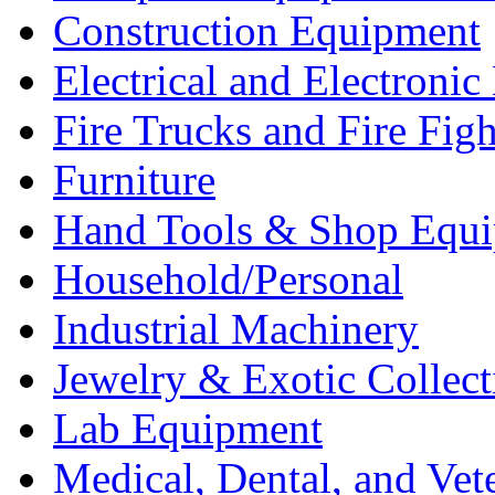
Construction Equipment
Electrical and Electron
Fire Trucks and Fire Fig
Furniture
Hand Tools & Shop Equ
Household/Personal
Industrial Machinery
Jewelry & Exotic Collect
Lab Equipment
Medical, Dental, and Vet