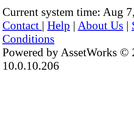
Current system time: Aug 7
Contact
|
Help
|
About Us
|
Conditions
Powered by AssetWorks © 
10.0.10.206
iBid Version: v183