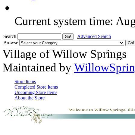
Current system time: Au
Search
Advanced Search
Browse
Village of Willow Springs
Maintained by
WillowSprin
Store Items
Completed Store Items
Upcoming Store Items
About the Store