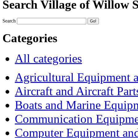
Search Village of Willow 
Search
Categories
All categories
Agricultural Equipment 
Aircraft and Aircraft Part
Boats and Marine Equip
Communication Equipme
Computer Equipment and