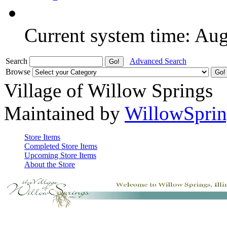
Current system time: Au
Search
Advanced Search
Browse
Village of Willow Springs
Maintained by
WillowSprin
Store Items
Completed Store Items
Upcoming Store Items
About the Store