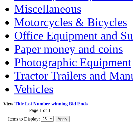
Miscellaneous
Motorcycles & Bicycles
Office Equipment and Su
Paper money and coins
Photographic Equipment
Tractor Trailers and Ma
Vehicles
View
Title
Lot Number
winning Bid
Ends
Page 1 of 1
Items to Display: