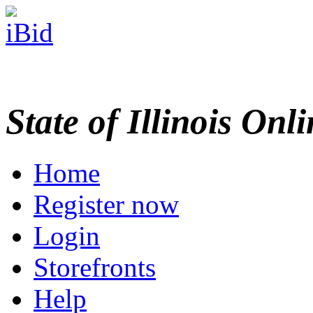
State of Illinois Onl
Home
Register now
Login
Storefronts
Help