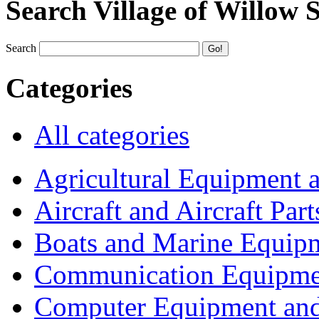
Search Village of Willow 
Search
Categories
All categories
Agricultural Equipment 
Aircraft and Aircraft Part
Boats and Marine Equip
Communication Equipme
Computer Equipment and