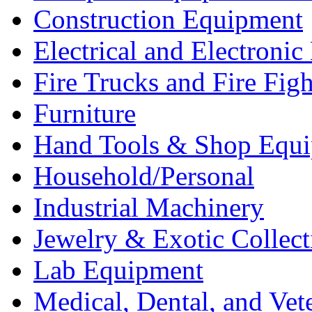
Construction Equipment
Electrical and Electron
Fire Trucks and Fire Fig
Furniture
Hand Tools & Shop Equ
Household/Personal
Industrial Machinery
Jewelry & Exotic Collect
Lab Equipment
Medical, Dental, and Vet