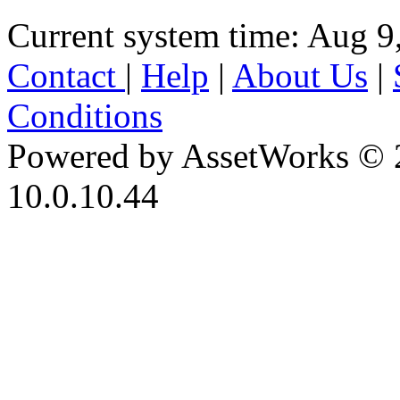
Current system time: Aug 9
Contact
|
Help
|
About Us
|
Conditions
Powered by AssetWorks © 
10.0.10.44
iBid Version: v183