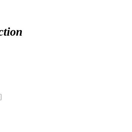
ction