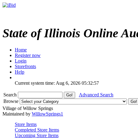
State of Illinois Online Au
Home
Register now
Login
Storefronts
Help
Current system time: Aug 6, 2026
05:32:57
Search
Advanced Search
Browse
Village of Willow Springs
Maintained by
WillowSprings1
Store Items
Completed Store Items
Upcoming Store Items