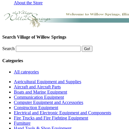
About the Store
Search Village of Willow Springs
Search
Categories
All categories
Agricultural Equipment and Supplies
Aircraft and Aircraft Parts
Boats and Marine Equipment
Communication Equipment
Computer Equipment and Accessories
Construction Equipment
Electrical and Electronic Equipment and Components
Fire Trucks and Fire Fighting Equipment
Furniture
Hand Tools & Shop Equipment