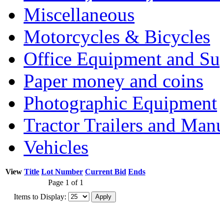
Miscellaneous
Motorcycles & Bicycles
Office Equipment and Su
Paper money and coins
Photographic Equipment
Tractor Trailers and Ma
Vehicles
View
Title
Lot Number
Current Bid
Ends
Page 1 of 1
Items to Display: