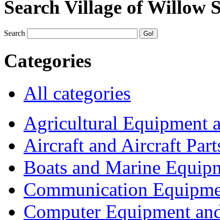
Search Village of Willow 
Search
Categories
All categories
Agricultural Equipment 
Aircraft and Aircraft Part
Boats and Marine Equip
Communication Equipme
Computer Equipment and