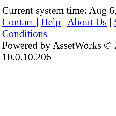
Current system time: Aug 6
Contact
|
Help
|
About Us
|
Conditions
Powered by AssetWorks © 
10.0.10.206
iBid Version: v183