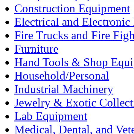
Construction Equipment
Electrical and Electron
Fire Trucks and Fire Fig
Furniture
Hand Tools & Shop Equ
Household/Personal
Industrial Machinery
Jewelry & Exotic Collect
Lab Equipment
Medical, Dental, and Vet