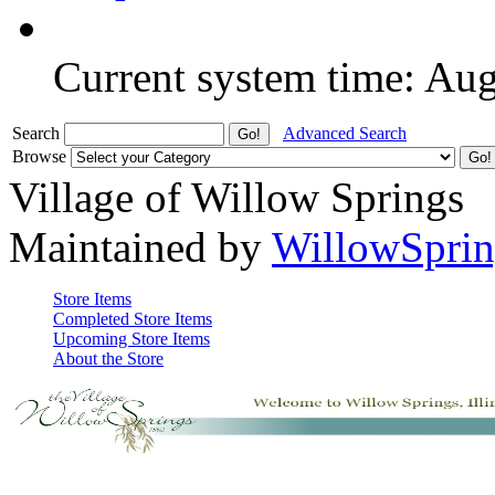
Current system time: Au
Search
Advanced Search
Browse
Village of Willow Springs
Maintained by
WillowSprin
Store Items
Completed Store Items
Upcoming Store Items
About the Store