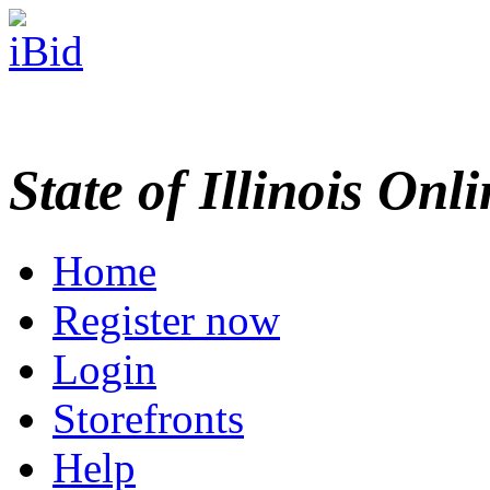
State of Illinois Onl
Home
Register now
Login
Storefronts
Help