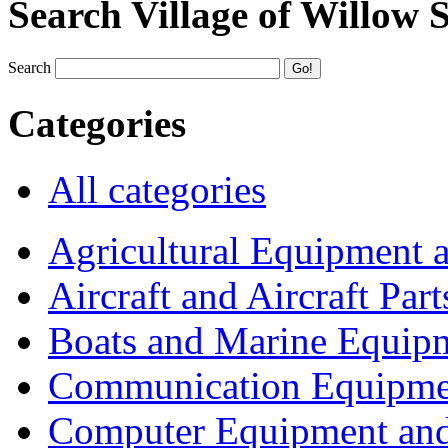
Search Village of Willow 
Search
Categories
All categories
Agricultural Equipment 
Aircraft and Aircraft Part
Boats and Marine Equip
Communication Equipme
Computer Equipment and