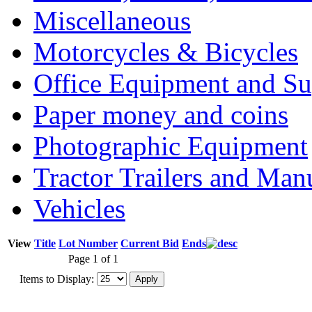
Miscellaneous
Motorcycles & Bicycles
Office Equipment and Su
Paper money and coins
Photographic Equipment
Tractor Trailers and Ma
Vehicles
View
Title
Lot Number
Current Bid
Ends
Page 1 of 1
Items to Display: