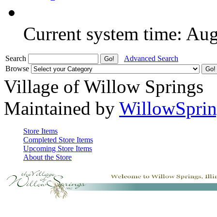
Current system time: Au
Search
Advanced Search
Browse
Village of Willow Springs
Maintained by
WillowSprin
Store Items
Completed Store Items
Upcoming Store Items
About the Store