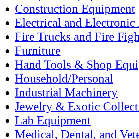
Construction Equipment
Electrical and Electron
Fire Trucks and Fire Fig
Furniture
Hand Tools & Shop Equ
Household/Personal
Industrial Machinery
Jewelry & Exotic Collect
Lab Equipment
Medical, Dental, and Vet