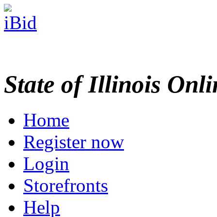
State of Illinois Onl
Home
Register now
Login
Storefronts
Help