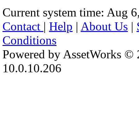
Current system time: Aug 6
Contact
|
Help
|
About Us
|
Conditions
Powered by AssetWorks © 
10.0.10.206
iBid Version: v183