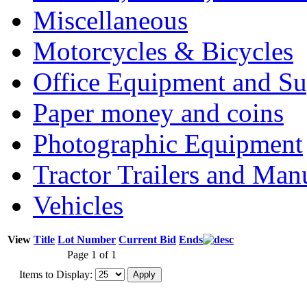
Miscellaneous
Motorcycles & Bicycles
Office Equipment and Su
Paper money and coins
Photographic Equipment
Tractor Trailers and Ma
Vehicles
View
Title
Lot Number
Current Bid
Ends
Page 1 of 1
Items to Display: