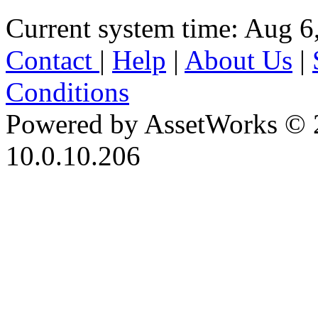
Current system time: Aug 6
Contact
|
Help
|
About Us
|
Conditions
Powered by AssetWorks © 
10.0.10.206
iBid Version: v183