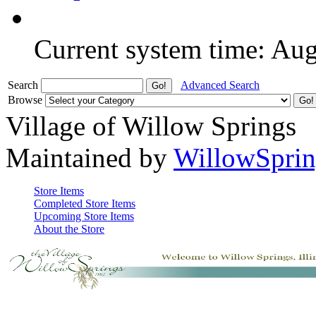
Current system time: Au
Search
Advanced Search
Browse
Village of Willow Springs
Maintained by
WillowSprin
Store Items
Completed Store Items
Upcoming Store Items
About the Store