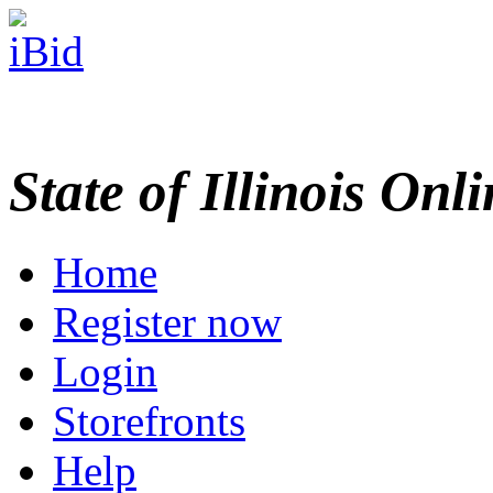
State of Illinois Onl
Home
Register now
Login
Storefronts
Help