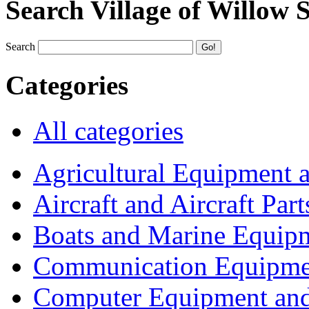
Search Village of Willow 
Search
Categories
All categories
Agricultural Equipment 
Aircraft and Aircraft Part
Boats and Marine Equip
Communication Equipme
Computer Equipment and