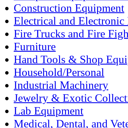
Construction Equipment
Electrical and Electron
Fire Trucks and Fire Fig
Furniture
Hand Tools & Shop Equ
Household/Personal
Industrial Machinery
Jewelry & Exotic Collect
Lab Equipment
Medical, Dental, and Vet