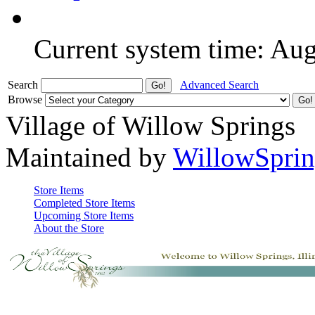
Current system time: Au
Search
Advanced Search
Browse
Village of Willow Springs
Maintained by
WillowSprin
Store Items
Completed Store Items
Upcoming Store Items
About the Store