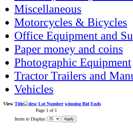
Miscellaneous
Motorcycles & Bicycles
Office Equipment and Su
Paper money and coins
Photographic Equipment
Tractor Trailers and Ma
Vehicles
View
Title
Lot Number
winning Bid
Ends
Page 1 of 1
Items to Display: