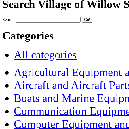
Search Village of Willow 
Search
Categories
All categories
Agricultural Equipment 
Aircraft and Aircraft Part
Boats and Marine Equip
Communication Equipme
Computer Equipment and