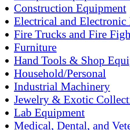
Construction Equipment
Electrical and Electron
Fire Trucks and Fire Fig
Furniture
Hand Tools & Shop Equ
Household/Personal
Industrial Machinery
Jewelry & Exotic Collect
Lab Equipment
Medical, Dental, and Vet