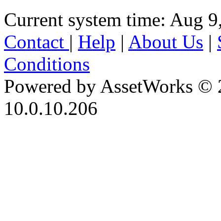
Current system time: Aug 9
Contact
|
Help
|
About Us
|
Conditions
Powered by AssetWorks © 
10.0.10.206
iBid Version: v183