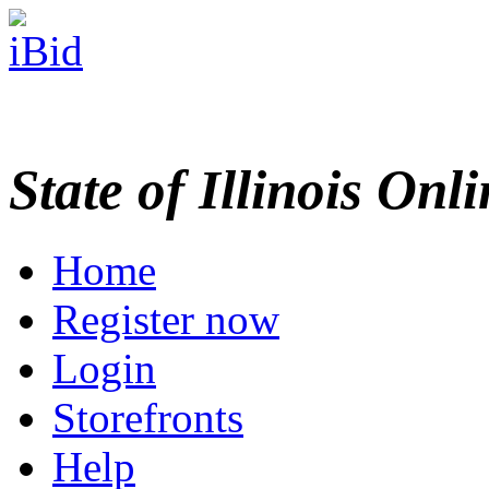
State of Illinois Onl
Home
Register now
Login
Storefronts
Help