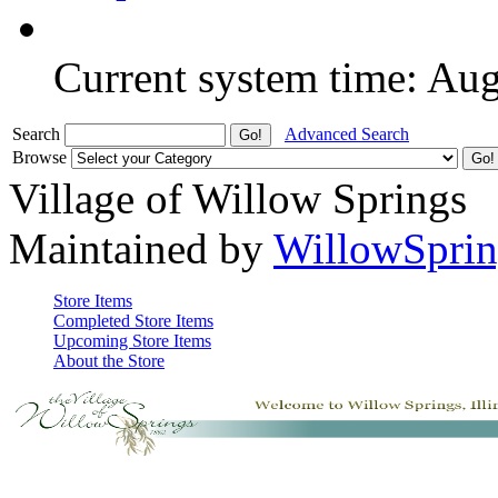
Current system time: Au
Search
Advanced Search
Browse
Village of Willow Springs
Maintained by
WillowSprin
Store Items
Completed Store Items
Upcoming Store Items
About the Store