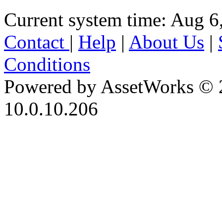
Current system time: Aug 6
Contact
|
Help
|
About Us
|
Conditions
Powered by AssetWorks © 
10.0.10.206
iBid Version: v183