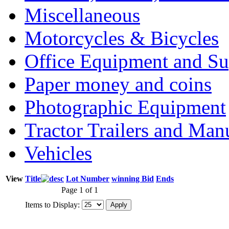
Miscellaneous
Motorcycles & Bicycles
Office Equipment and Su
Paper money and coins
Photographic Equipment
Tractor Trailers and Ma
Vehicles
View
Title
Lot Number
winning Bid
Ends
Page 1 of 1
Items to Display: