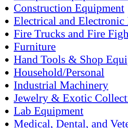
Construction Equipment
Electrical and Electron
Fire Trucks and Fire Fig
Furniture
Hand Tools & Shop Equ
Household/Personal
Industrial Machinery
Jewelry & Exotic Collect
Lab Equipment
Medical, Dental, and Vet