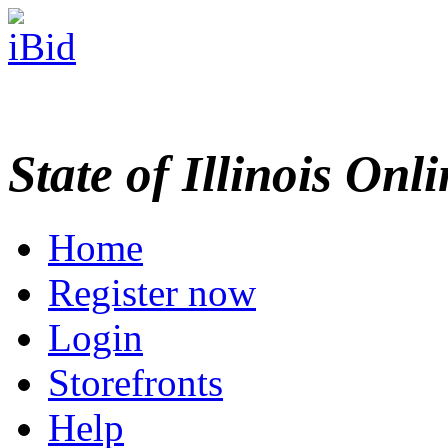
State of Illinois Onl
Home
Register now
Login
Storefronts
Help