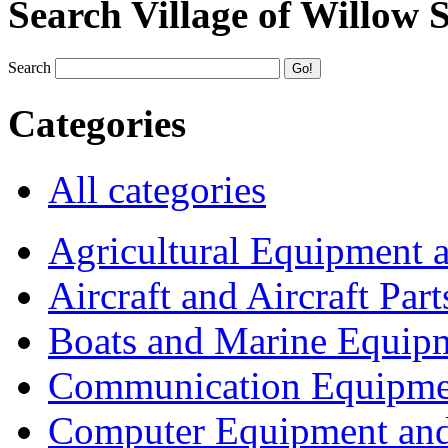
Search Village of Willow 
Search
Categories
All categories
Agricultural Equipment 
Aircraft and Aircraft Part
Boats and Marine Equip
Communication Equipme
Computer Equipment and