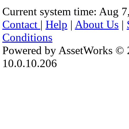
Current system time: Aug 7
Contact
|
Help
|
About Us
|
Conditions
Powered by AssetWorks © 
10.0.10.206
iBid Version: v183