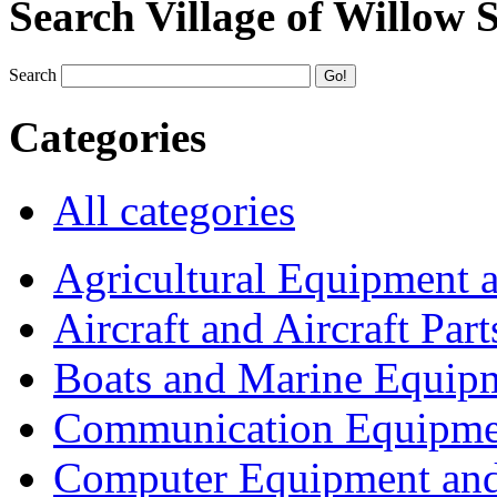
Search Village of Willow 
Search
Categories
All categories
Agricultural Equipment 
Aircraft and Aircraft Part
Boats and Marine Equip
Communication Equipme
Computer Equipment and