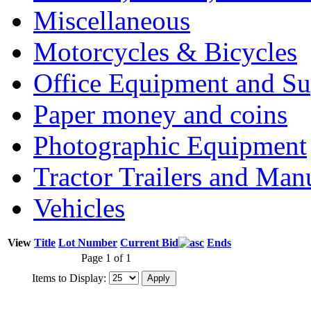
Miscellaneous
Motorcycles & Bicycles
Office Equipment and Su
Paper money and coins
Photographic Equipment
Tractor Trailers and Ma
Vehicles
View
Title
Lot Number
Current Bid
Ends
Page 1 of 1
Items to Display: