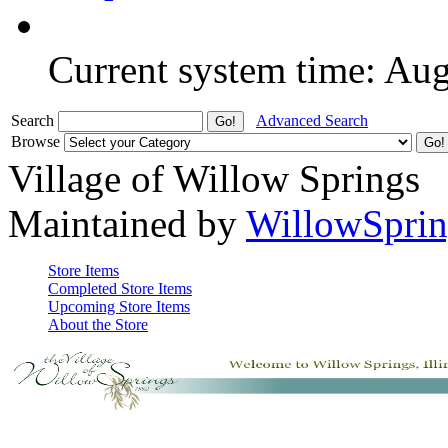
Current system time: Au
Search
Advanced Search
Browse
Village of Willow Springs
Maintained by
WillowSprin
Store Items
Completed Store Items
Upcoming Store Items
About the Store