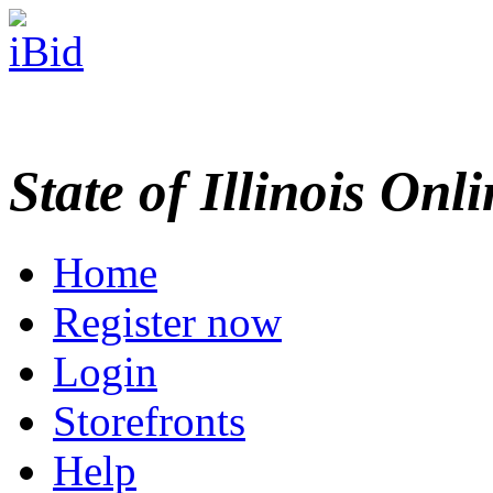
State of Illinois Onl
Home
Register now
Login
Storefronts
Help