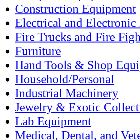
Construction Equipment
Electrical and Electron
Fire Trucks and Fire Fig
Furniture
Hand Tools & Shop Equ
Household/Personal
Industrial Machinery
Jewelry & Exotic Collect
Lab Equipment
Medical, Dental, and Vet