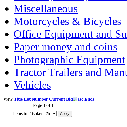
Miscellaneous
Motorcycles & Bicycles
Office Equipment and Su
Paper money and coins
Photographic Equipment
Tractor Trailers and Ma
Vehicles
View
Title
Lot Number
Current Bid
Ends
Page 1 of 1
Items to Display: