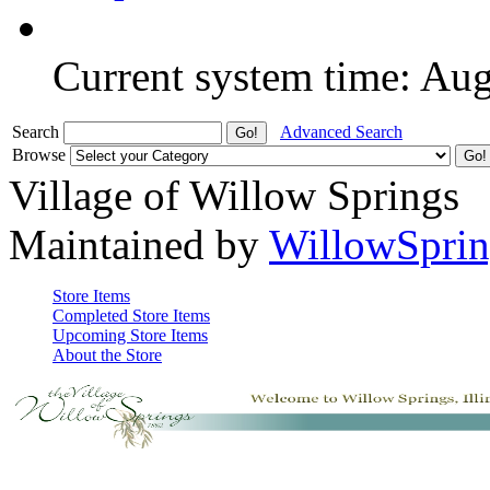
Current system time: Au
Search
Advanced Search
Browse
Village of Willow Springs
Maintained by
WillowSprin
Store Items
Completed Store Items
Upcoming Store Items
About the Store