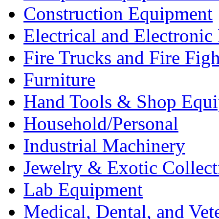
Construction Equipment
Electrical and Electron
Fire Trucks and Fire Fig
Furniture
Hand Tools & Shop Equ
Household/Personal
Industrial Machinery
Jewelry & Exotic Collect
Lab Equipment
Medical, Dental, and Vet