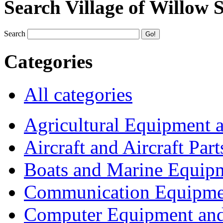
Search Village of Willow 
Search
Categories
All categories
Agricultural Equipment 
Aircraft and Aircraft Part
Boats and Marine Equip
Communication Equipme
Computer Equipment and