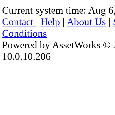
Current system time: Aug 6
Contact
|
Help
|
About Us
|
Conditions
Powered by AssetWorks © 
10.0.10.206
iBid Version: v183