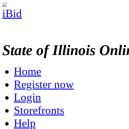
State of Illinois Onl
Home
Register now
Login
Storefronts
Help