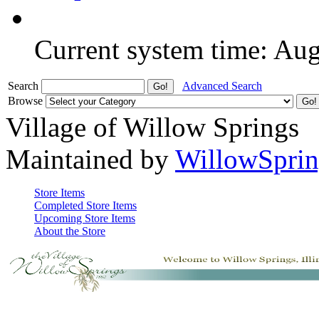
Current system time: Au
Search
Advanced Search
Browse
Village of Willow Springs
Maintained by
WillowSprin
Store Items
Completed Store Items
Upcoming Store Items
About the Store