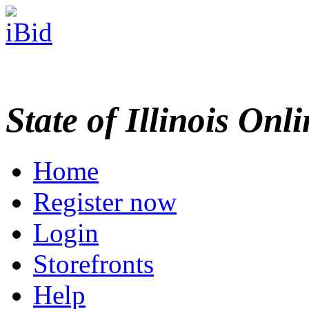
State of Illinois Onl
Home
Register now
Login
Storefronts
Help