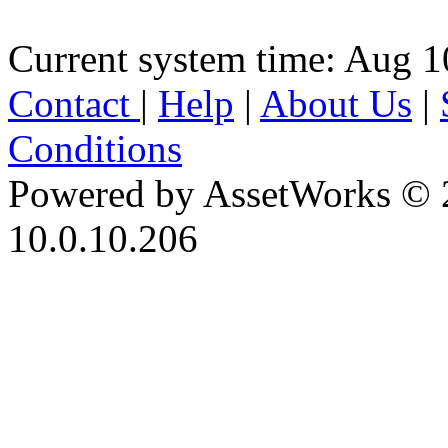
Current system time: Aug 1
Contact
|
Help
|
About Us
|
Conditions
Powered by AssetWorks © 
10.0.10.206
iBid Version: v183