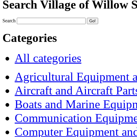
Search Village of Willow 
Search
Categories
All categories
Agricultural Equipment 
Aircraft and Aircraft Part
Boats and Marine Equip
Communication Equipme
Computer Equipment and