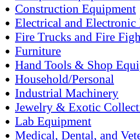
Construction Equipment
Electrical and Electron
Fire Trucks and Fire Fig
Furniture
Hand Tools & Shop Equ
Household/Personal
Industrial Machinery
Jewelry & Exotic Collect
Lab Equipment
Medical, Dental, and Vet