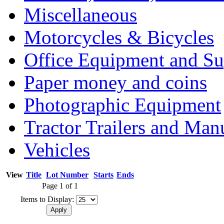
Miscellaneous
Motorcycles & Bicycles
Office Equipment and Su
Paper money and coins
Photographic Equipment
Tractor Trailers and Ma
Vehicles
View
Title
Lot Number
Starts
Ends
Page 1 of 1
Items to Display: