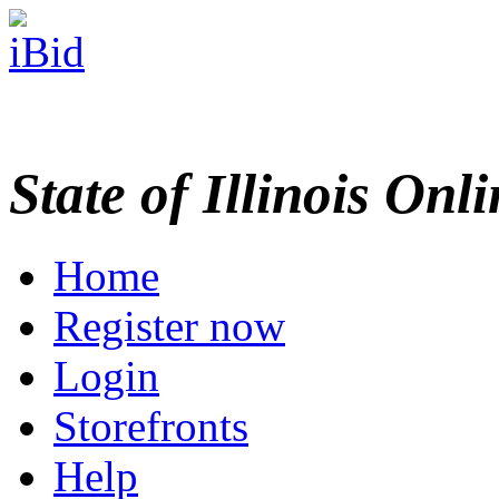
State of Illinois Onl
Home
Register now
Login
Storefronts
Help