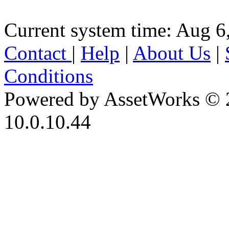
Current system time: Aug 6
Contact
|
Help
|
About Us
|
Conditions
Powered by AssetWorks © 
10.0.10.44
iBid Version: v183