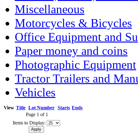
Miscellaneous
Motorcycles & Bicycles
Office Equipment and Su
Paper money and coins
Photographic Equipment
Tractor Trailers and Ma
Vehicles
View
Title
Lot Number
Starts
Ends
Page 1 of 1
Items to Display: