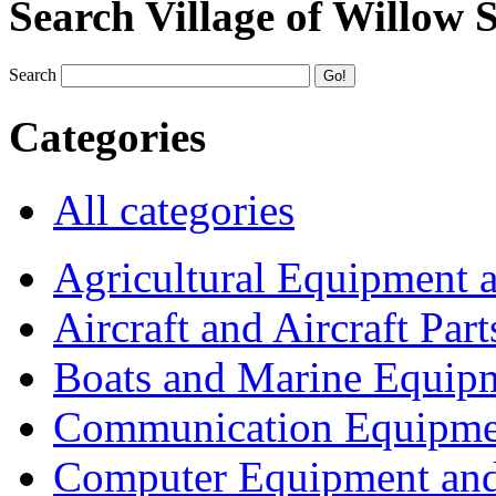
Search Village of Willow 
Search
Categories
All categories
Agricultural Equipment 
Aircraft and Aircraft Part
Boats and Marine Equip
Communication Equipme
Computer Equipment and