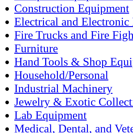
Construction Equipment
Electrical and Electron
Fire Trucks and Fire Fig
Furniture
Hand Tools & Shop Equ
Household/Personal
Industrial Machinery
Jewelry & Exotic Collect
Lab Equipment
Medical, Dental, and Vet