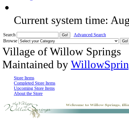
Current system time: Au
Search
Advanced Search
Browse
Village of Willow Springs
Maintained by
WillowSprin
Store Items
Completed Store Items
Upcoming Store Items
About the Store