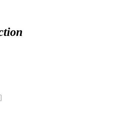
ction