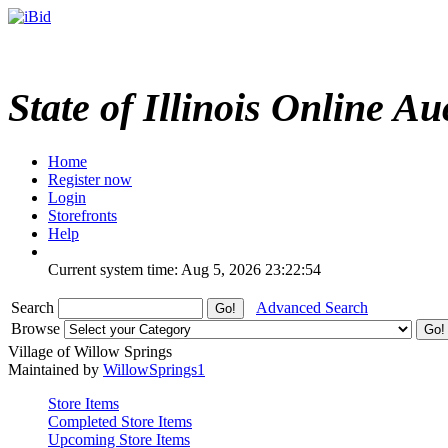
State of Illinois Online Au
Home
Register now
Login
Storefronts
Help
Current system time: Aug 5, 2026
23:22:54
Search
Advanced Search
Browse
Village of Willow Springs
Maintained by
WillowSprings1
Store Items
Completed Store Items
Upcoming Store Items