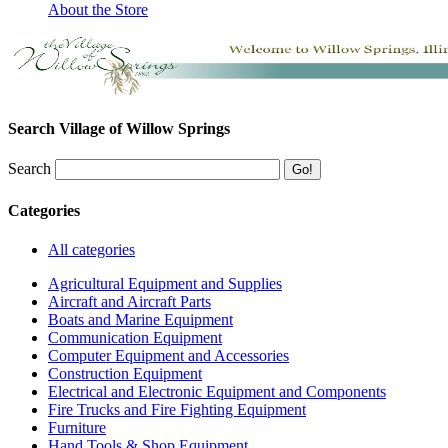
About the Store
Search Village of Willow Springs
Search
Categories
All categories
Agricultural Equipment and Supplies
Aircraft and Aircraft Parts
Boats and Marine Equipment
Communication Equipment
Computer Equipment and Accessories
Construction Equipment
Electrical and Electronic Equipment and Components
Fire Trucks and Fire Fighting Equipment
Furniture
Hand Tools & Shop Equipment