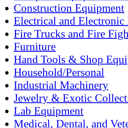
Construction Equipment
Electrical and Electron
Fire Trucks and Fire Fig
Furniture
Hand Tools & Shop Equ
Household/Personal
Industrial Machinery
Jewelry & Exotic Collect
Lab Equipment
Medical, Dental, and Vet