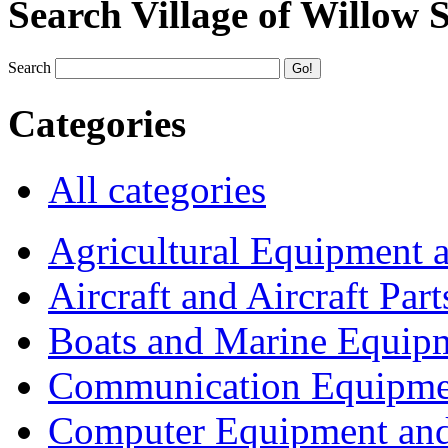
Search Village of Willow 
Search
Categories
All categories
Agricultural Equipment 
Aircraft and Aircraft Part
Boats and Marine Equip
Communication Equipme
Computer Equipment and