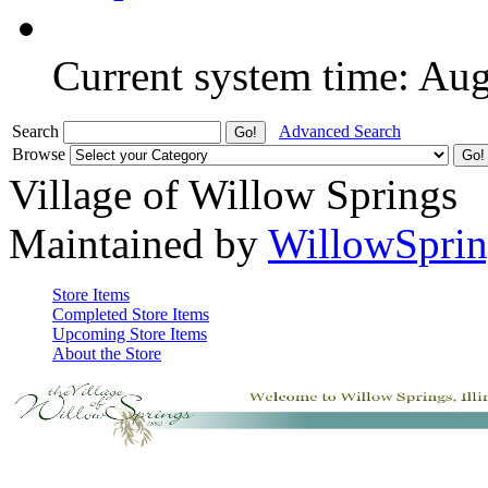
Current system time: Au
Search
Advanced Search
Browse
Village of Willow Springs
Maintained by
WillowSprin
Store Items
Completed Store Items
Upcoming Store Items
About the Store