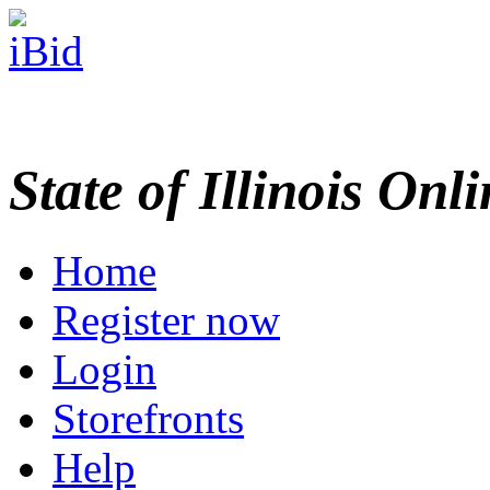
State of Illinois Onl
Home
Register now
Login
Storefronts
Help