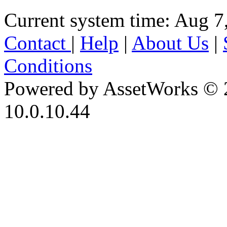
Current system time: Aug 7
Contact
|
Help
|
About Us
|
Conditions
Powered by AssetWorks © 
10.0.10.44
iBid Version: v183