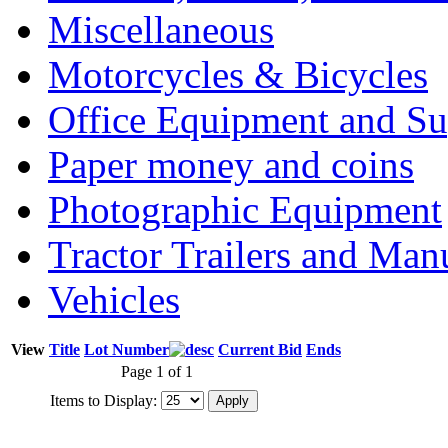
Miscellaneous
Motorcycles & Bicycles
Office Equipment and Su
Paper money and coins
Photographic Equipment
Tractor Trailers and Ma
Vehicles
View
Title
Lot Number
Current Bid
Ends
Page 1 of 1
Items to Display: