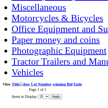
Miscellaneous
Motorcycles & Bicycles
Office Equipment and Su
Paper money and coins
Photographic Equipment
Tractor Trailers and Ma
Vehicles
View
Title
Lot Number
winning Bid
Ends
Page 1 of 1
Items to Display: