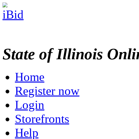
State of Illinois Onl
Home
Register now
Login
Storefronts
Help