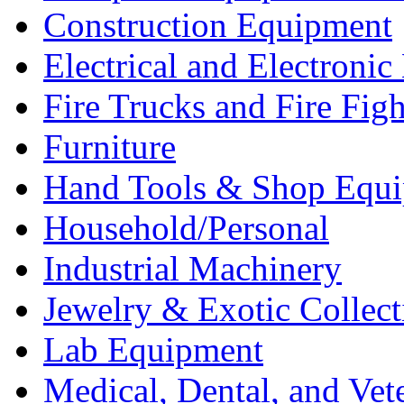
Construction Equipment
Electrical and Electron
Fire Trucks and Fire Fig
Furniture
Hand Tools & Shop Equ
Household/Personal
Industrial Machinery
Jewelry & Exotic Collect
Lab Equipment
Medical, Dental, and Vet