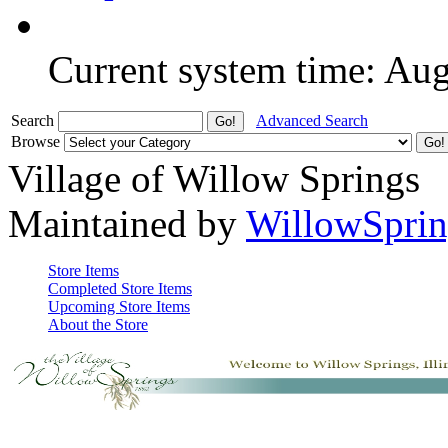
Current system time: Au
Search
Advanced Search
Browse
Village of Willow Springs
Maintained by
WillowSprin
Store Items
Completed Store Items
Upcoming Store Items
About the Store