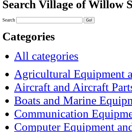
Search Village of Willow 
Search
Categories
All categories
Agricultural Equipment 
Aircraft and Aircraft Part
Boats and Marine Equip
Communication Equipme
Computer Equipment and