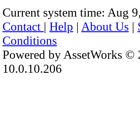
Current system time: Aug 9
Contact
|
Help
|
About Us
|
Conditions
Powered by AssetWorks © 
10.0.10.206
iBid Version: v183