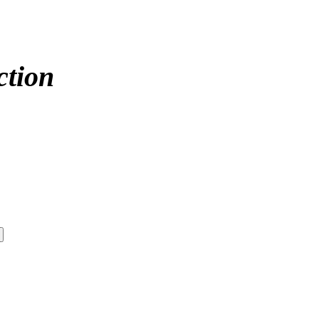
ction