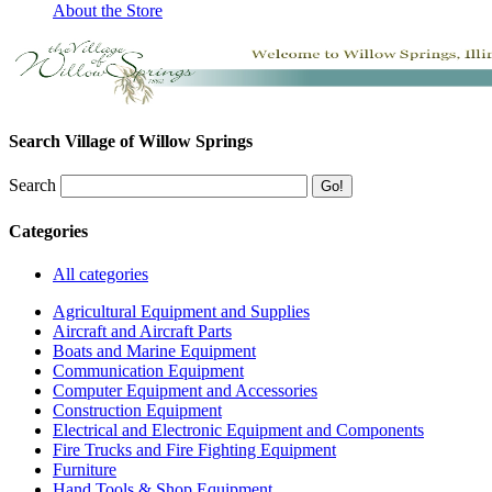
About the Store
Search Village of Willow Springs
Search
Categories
All categories
Agricultural Equipment and Supplies
Aircraft and Aircraft Parts
Boats and Marine Equipment
Communication Equipment
Computer Equipment and Accessories
Construction Equipment
Electrical and Electronic Equipment and Components
Fire Trucks and Fire Fighting Equipment
Furniture
Hand Tools & Shop Equipment