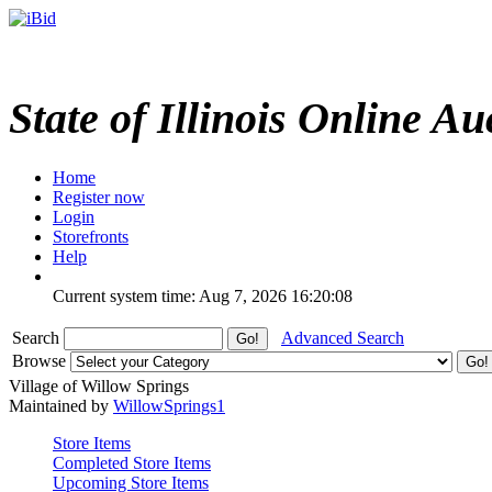
State of Illinois Online Au
Home
Register now
Login
Storefronts
Help
Current system time: Aug 7, 2026
16:20:08
Search
Advanced Search
Browse
Village of Willow Springs
Maintained by
WillowSprings1
Store Items
Completed Store Items
Upcoming Store Items