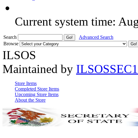
Current system time: Au
Search
Advanced Search
Browse
ILSOS
Maintained by
ILSOSSEC1
Store Items
Completed Store Items
Upcoming Store Items
About the Store