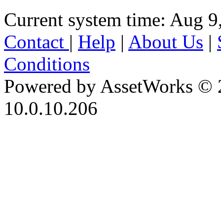
Current system time: Aug 9
Contact
|
Help
|
About Us
|
Conditions
Powered by AssetWorks © 
10.0.10.206
iBid Version: v183