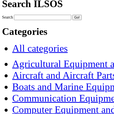
Search ILSOS
Search
Categories
All categories
Agricultural Equipment 
Aircraft and Aircraft Part
Boats and Marine Equip
Communication Equipme
Computer Equipment and