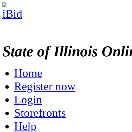
State of Illinois Onl
Home
Register now
Login
Storefronts
Help