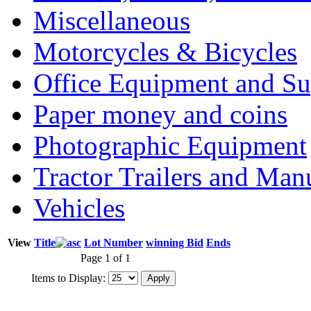
Miscellaneous
Motorcycles & Bicycles
Office Equipment and Su
Paper money and coins
Photographic Equipment
Tractor Trailers and Ma
Vehicles
View
Title
Lot Number
winning Bid
Ends
Page 1 of 1
Items to Display: