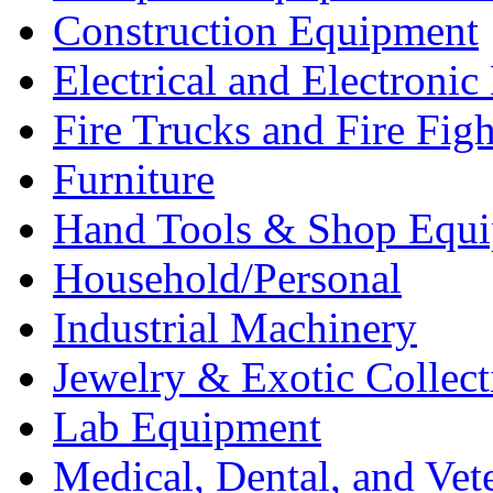
Construction Equipment
Electrical and Electron
Fire Trucks and Fire Fig
Furniture
Hand Tools & Shop Equ
Household/Personal
Industrial Machinery
Jewelry & Exotic Collect
Lab Equipment
Medical, Dental, and Vet