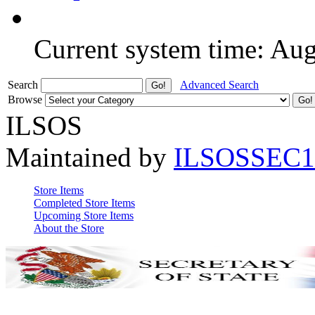
Current system time: Au
Search
Advanced Search
Browse
ILSOS
Maintained by
ILSOSSEC1
Store Items
Completed Store Items
Upcoming Store Items
About the Store