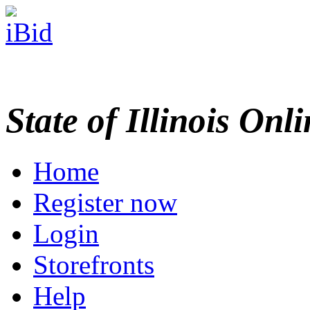
State of Illinois Onl
Home
Register now
Login
Storefronts
Help