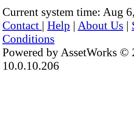
Current system time: Aug 6
Contact
|
Help
|
About Us
|
Conditions
Powered by AssetWorks © 
10.0.10.206
iBid Version: v183