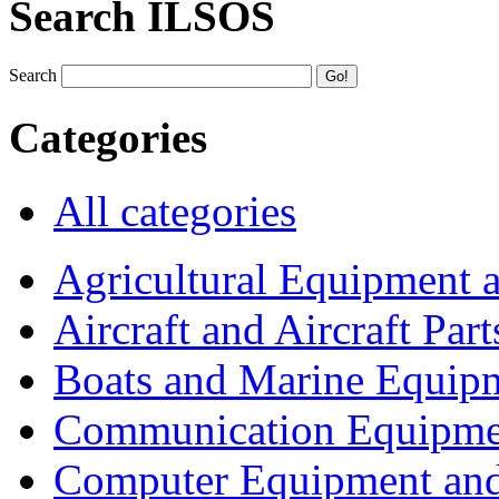
Search ILSOS
Search
Categories
All categories
Agricultural Equipment 
Aircraft and Aircraft Part
Boats and Marine Equip
Communication Equipme
Computer Equipment and