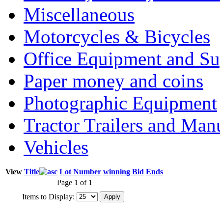
Miscellaneous
Motorcycles & Bicycles
Office Equipment and Su
Paper money and coins
Photographic Equipment
Tractor Trailers and Ma
Vehicles
View
Title
Lot Number
winning Bid
Ends
Page 1 of 1
Items to Display: