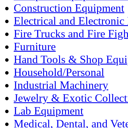
Construction Equipment
Electrical and Electron
Fire Trucks and Fire Fig
Furniture
Hand Tools & Shop Equ
Household/Personal
Industrial Machinery
Jewelry & Exotic Collect
Lab Equipment
Medical, Dental, and Vet