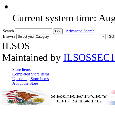
Current system time: Au
Search
Advanced Search
Browse
ILSOS
Maintained by
ILSOSSEC1
Store Items
Completed Store Items
Upcoming Store Items
About the Store