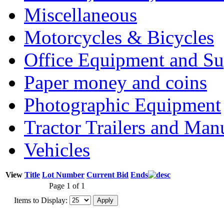
Miscellaneous
Motorcycles & Bicycles
Office Equipment and Su
Paper money and coins
Photographic Equipment
Tractor Trailers and Ma
Vehicles
View
Title
Lot Number
Current Bid
Ends
Page 1 of 1
Items to Display: