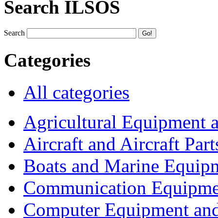
Search ILSOS
Search
Categories
All categories
Agricultural Equipment 
Aircraft and Aircraft Part
Boats and Marine Equip
Communication Equipme
Computer Equipment and