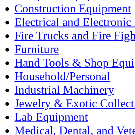
Construction Equipment
Electrical and Electron
Fire Trucks and Fire Fig
Furniture
Hand Tools & Shop Equ
Household/Personal
Industrial Machinery
Jewelry & Exotic Collect
Lab Equipment
Medical, Dental, and Vet