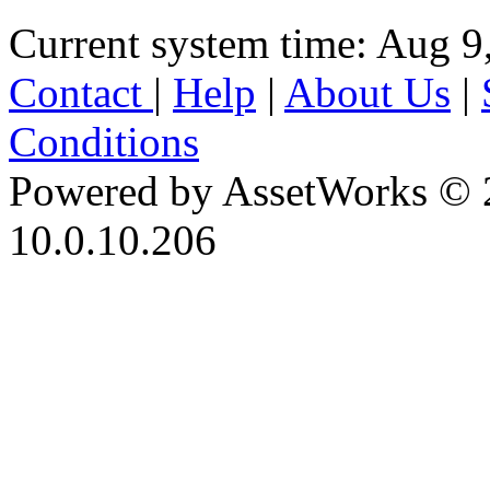
Current system time: Aug 9
Contact
|
Help
|
About Us
|
Conditions
Powered by AssetWorks © 
10.0.10.206
iBid Version: v183