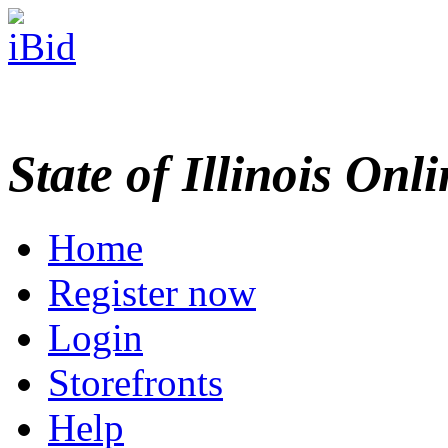
State of Illinois Onl
Home
Register now
Login
Storefronts
Help