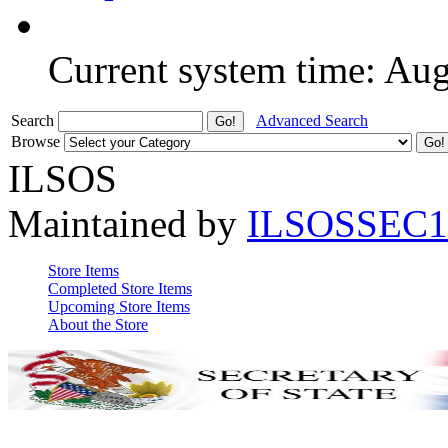
Current system time: Au
Search
Advanced Search
Browse
ILSOS
Maintained by
ILSOSSEC1
Store Items
Completed Store Items
Upcoming Store Items
About the Store