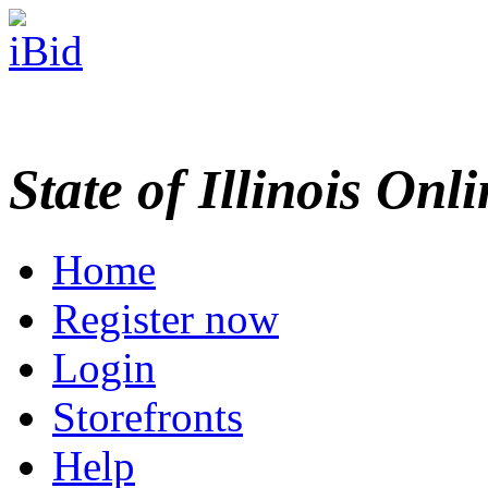
State of Illinois Onl
Home
Register now
Login
Storefronts
Help