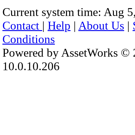
Current system time: Aug 5
Contact
|
Help
|
About Us
|
Conditions
Powered by AssetWorks © 
10.0.10.206
iBid Version: v183