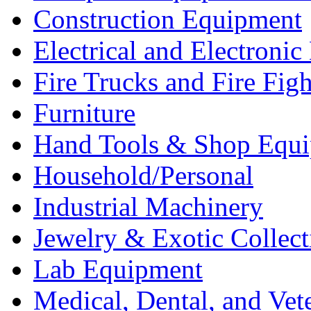
Construction Equipment
Electrical and Electron
Fire Trucks and Fire Fig
Furniture
Hand Tools & Shop Equ
Household/Personal
Industrial Machinery
Jewelry & Exotic Collect
Lab Equipment
Medical, Dental, and Vet