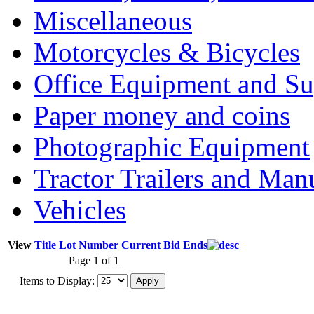
Miscellaneous
Motorcycles & Bicycles
Office Equipment and Su
Paper money and coins
Photographic Equipment
Tractor Trailers and Ma
Vehicles
View
Title
Lot Number
Current Bid
Ends
Page 1 of 1
Items to Display: