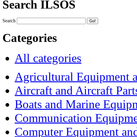
Search ILSOS
Search
Categories
All categories
Agricultural Equipment 
Aircraft and Aircraft Part
Boats and Marine Equip
Communication Equipme
Computer Equipment and