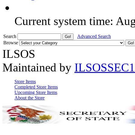
Current system time: Au
Search
Advanced Search
Browse
ILSOS
Maintained by
ILSOSSEC1
Store Items
Completed Store Items
Upcoming Store Items
About the Store