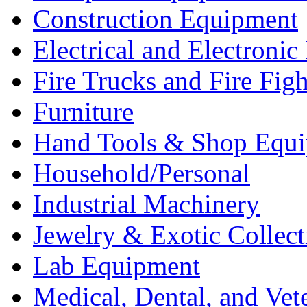
Construction Equipment
Electrical and Electron
Fire Trucks and Fire Fig
Furniture
Hand Tools & Shop Equ
Household/Personal
Industrial Machinery
Jewelry & Exotic Collect
Lab Equipment
Medical, Dental, and Vet