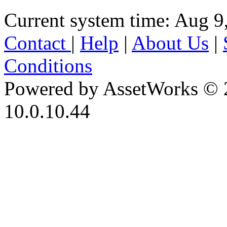
Current system time: Aug 9
Contact
|
Help
|
About Us
|
Conditions
Powered by AssetWorks © 
10.0.10.44
iBid Version: v183