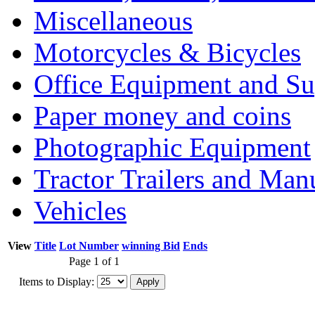
Miscellaneous
Motorcycles & Bicycles
Office Equipment and Su
Paper money and coins
Photographic Equipment
Tractor Trailers and Ma
Vehicles
View
Title
Lot Number
winning Bid
Ends
Page 1 of 1
Items to Display: