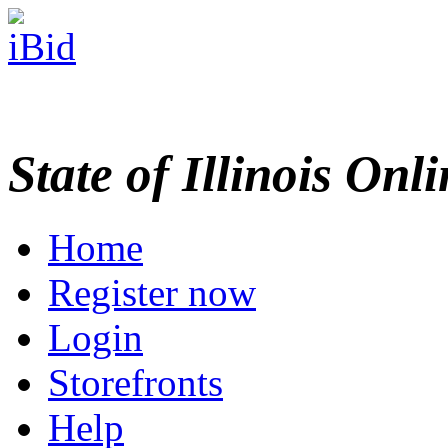
State of Illinois Onl
Home
Register now
Login
Storefronts
Help