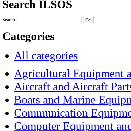
Search ILSOS
Search
Categories
All categories
Agricultural Equipment 
Aircraft and Aircraft Part
Boats and Marine Equip
Communication Equipme
Computer Equipment and