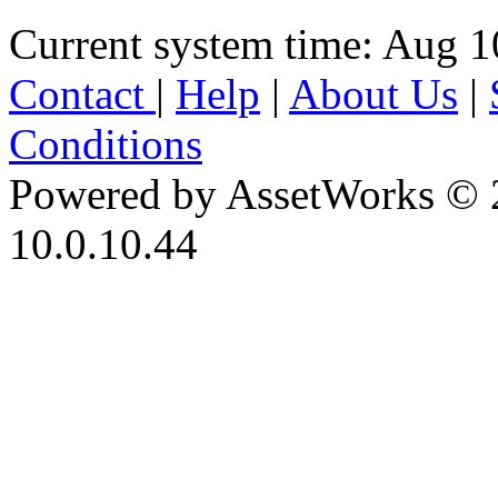
Current system time: Aug 1
Contact
|
Help
|
About Us
|
Conditions
Powered by AssetWorks © 
10.0.10.44
iBid Version: v183