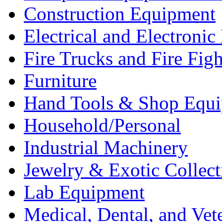
Construction Equipment
Electrical and Electron
Fire Trucks and Fire Fig
Furniture
Hand Tools & Shop Equ
Household/Personal
Industrial Machinery
Jewelry & Exotic Collect
Lab Equipment
Medical, Dental, and Vet