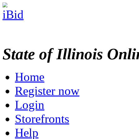
State of Illinois Onl
Home
Register now
Login
Storefronts
Help