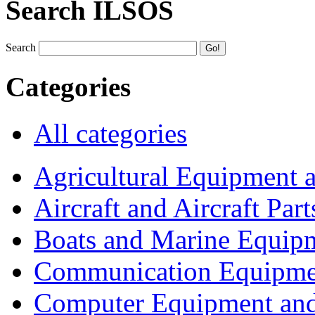
Search ILSOS
Search
Categories
All categories
Agricultural Equipment 
Aircraft and Aircraft Part
Boats and Marine Equip
Communication Equipme
Computer Equipment and