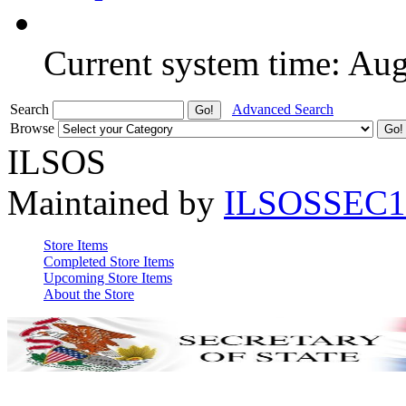
Current system time: Au
Search
Advanced Search
Browse
ILSOS
Maintained by
ILSOSSEC1
Store Items
Completed Store Items
Upcoming Store Items
About the Store