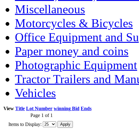
Miscellaneous
Motorcycles & Bicycles
Office Equipment and Su
Paper money and coins
Photographic Equipment
Tractor Trailers and Ma
Vehicles
View
Title
Lot Number
winning Bid
Ends
Page 1 of 1
Items to Display: