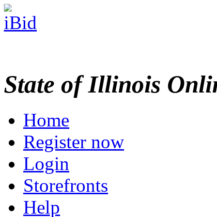
State of Illinois Onl
Home
Register now
Login
Storefronts
Help