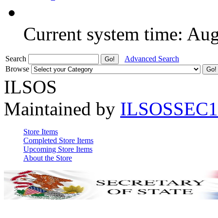
Current system time: Au
Search
Advanced Search
Browse
ILSOS
Maintained by
ILSOSSEC1
Store Items
Completed Store Items
Upcoming Store Items
About the Store