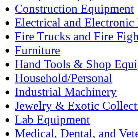
Construction Equipment
Electrical and Electron
Fire Trucks and Fire Fig
Furniture
Hand Tools & Shop Equ
Household/Personal
Industrial Machinery
Jewelry & Exotic Collect
Lab Equipment
Medical, Dental, and Vet