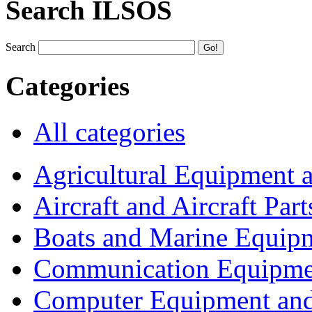
Search ILSOS
Search
Categories
All categories
Agricultural Equipment 
Aircraft and Aircraft Part
Boats and Marine Equip
Communication Equipme
Computer Equipment and