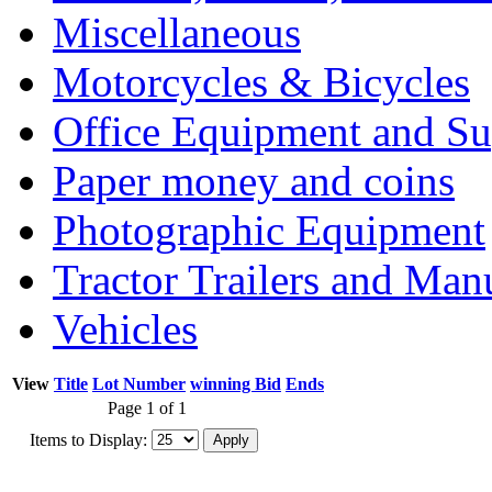
Miscellaneous
Motorcycles & Bicycles
Office Equipment and Su
Paper money and coins
Photographic Equipment
Tractor Trailers and Ma
Vehicles
View
Title
Lot Number
winning Bid
Ends
Page 1 of 1
Items to Display: