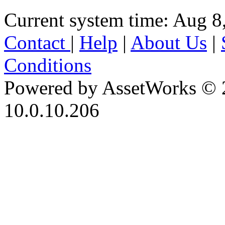
Current system time: Aug 8
Contact
|
Help
|
About Us
|
Conditions
Powered by AssetWorks © 
10.0.10.206
iBid Version: v183