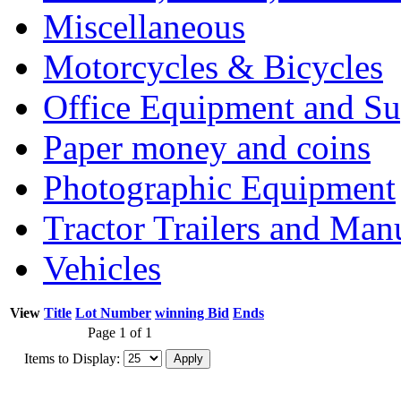
Miscellaneous
Motorcycles & Bicycles
Office Equipment and Su
Paper money and coins
Photographic Equipment
Tractor Trailers and Ma
Vehicles
View
Title
Lot Number
winning Bid
Ends
Page 1 of 1
Items to Display: