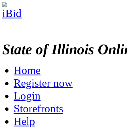
State of Illinois Onl
Home
Register now
Login
Storefronts
Help