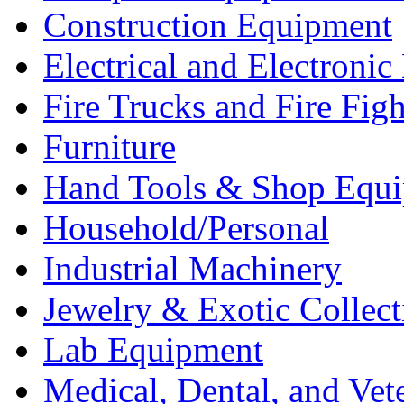
Construction Equipment
Electrical and Electron
Fire Trucks and Fire Fig
Furniture
Hand Tools & Shop Equ
Household/Personal
Industrial Machinery
Jewelry & Exotic Collect
Lab Equipment
Medical, Dental, and Vet