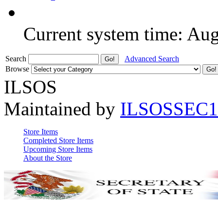
Current system time: Au
Search
Advanced Search
Browse
ILSOS
Maintained by
ILSOSSEC1
Store Items
Completed Store Items
Upcoming Store Items
About the Store