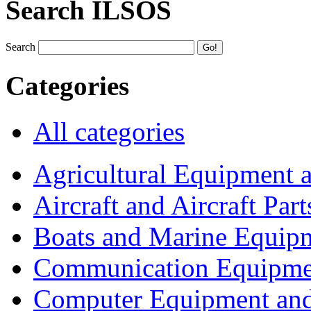
Search ILSOS
Search
Categories
All categories
Agricultural Equipment 
Aircraft and Aircraft Part
Boats and Marine Equip
Communication Equipme
Computer Equipment and