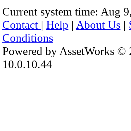
Current system time: Aug 9
Contact
|
Help
|
About Us
|
Conditions
Powered by AssetWorks © 
10.0.10.44
iBid Version: v183