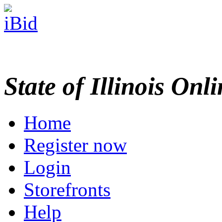
State of Illinois Onl
Home
Register now
Login
Storefronts
Help