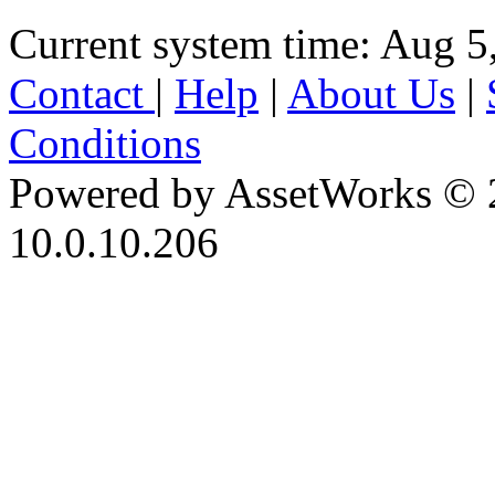
Current system time: Aug 5
Contact
|
Help
|
About Us
|
Conditions
Powered by AssetWorks © 
10.0.10.206
iBid Version: v183