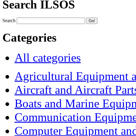
Search ILSOS
Search
Categories
All categories
Agricultural Equipment 
Aircraft and Aircraft Part
Boats and Marine Equip
Communication Equipme
Computer Equipment and