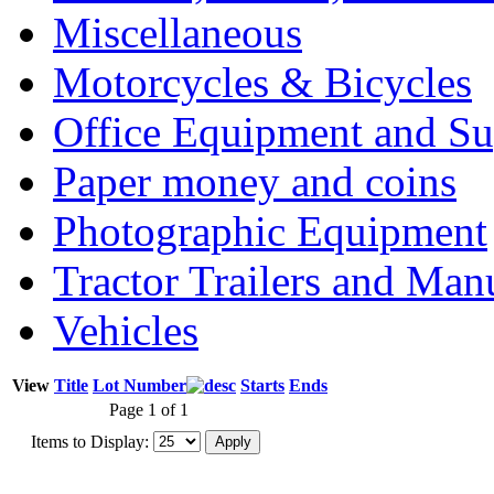
Miscellaneous
Motorcycles & Bicycles
Office Equipment and Su
Paper money and coins
Photographic Equipment
Tractor Trailers and Ma
Vehicles
View
Title
Lot Number
Starts
Ends
Page 1 of 1
Items to Display: