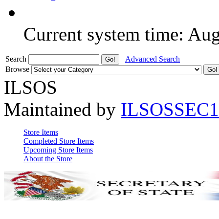
Current system time: Au
Search
Advanced Search
Browse
ILSOS
Maintained by
ILSOSSEC1
Store Items
Completed Store Items
Upcoming Store Items
About the Store