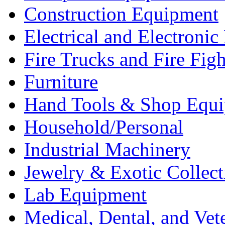
Construction Equipment
Electrical and Electron
Fire Trucks and Fire Fig
Furniture
Hand Tools & Shop Equ
Household/Personal
Industrial Machinery
Jewelry & Exotic Collect
Lab Equipment
Medical, Dental, and Vet