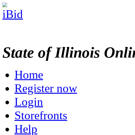
State of Illinois Onl
Home
Register now
Login
Storefronts
Help