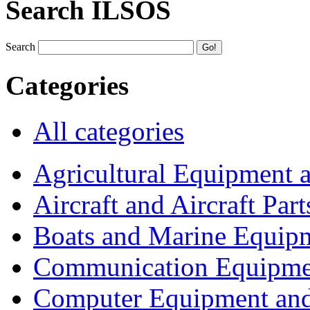
Search ILSOS
Search
Categories
All categories
Agricultural Equipment 
Aircraft and Aircraft Part
Boats and Marine Equip
Communication Equipme
Computer Equipment and