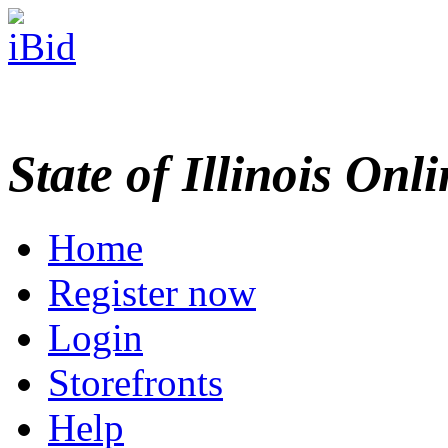
State of Illinois Onl
Home
Register now
Login
Storefronts
Help