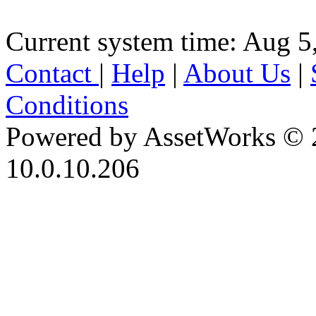
Current system time: Aug 5
Contact
|
Help
|
About Us
|
Conditions
Powered by AssetWorks © 
10.0.10.206
iBid Version: v183