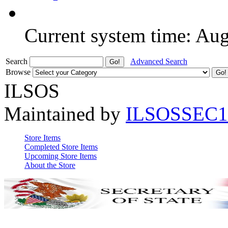
Current system time: Au
Search
Advanced Search
Browse
ILSOS
Maintained by
ILSOSSEC1
Store Items
Completed Store Items
Upcoming Store Items
About the Store