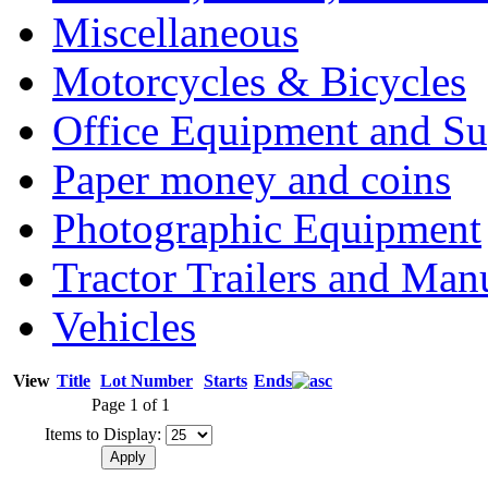
Miscellaneous
Motorcycles & Bicycles
Office Equipment and Su
Paper money and coins
Photographic Equipment
Tractor Trailers and Ma
Vehicles
View
Title
Lot Number
Starts
Ends
Page 1 of 1
Items to Display: