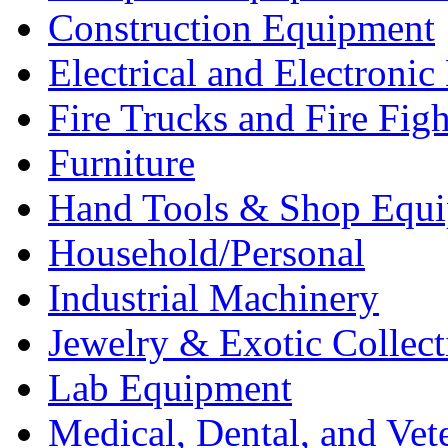
Construction Equipment
Electrical and Electron
Fire Trucks and Fire Fig
Furniture
Hand Tools & Shop Equ
Household/Personal
Industrial Machinery
Jewelry & Exotic Collect
Lab Equipment
Medical, Dental, and Vet