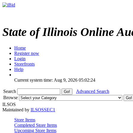
State of Illinois Online Au
Home
Register now
Login
Storefronts
Help
Current system time: Aug 9, 2026
05:02:24
Search
Advanced Search
Browse
ILSOS
Maintained by
ILSOSSEC1
Store Items
Completed Store Items
Upcoming Store Items