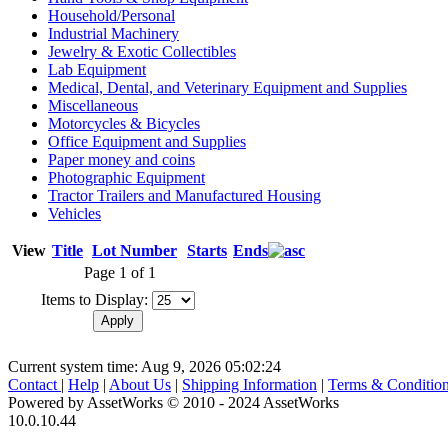
Household/Personal
Industrial Machinery
Jewelry & Exotic Collectibles
Lab Equipment
Medical, Dental, and Veterinary Equipment and Supplies
Miscellaneous
Motorcycles & Bicycles
Office Equipment and Supplies
Paper money and coins
Photographic Equipment
Tractor Trailers and Manufactured Housing
Vehicles
View
Title
Lot Number
Starts
Ends
Page 1 of 1
Items to Display:
Current system time: Aug 9, 2026
05:02:24
Contact
|
Help
|
About Us
|
Shipping Information
|
Terms & Conditio
Powered by AssetWorks © 2010 - 2024 AssetWorks
10.0.10.44
iBid Version: v183