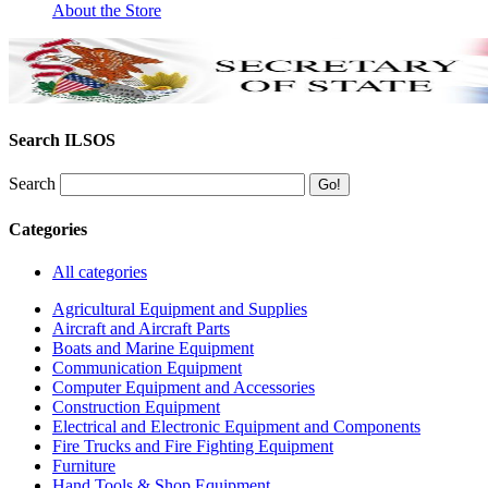
About the Store
Search ILSOS
Search
Categories
All categories
Agricultural Equipment and Supplies
Aircraft and Aircraft Parts
Boats and Marine Equipment
Communication Equipment
Computer Equipment and Accessories
Construction Equipment
Electrical and Electronic Equipment and Components
Fire Trucks and Fire Fighting Equipment
Furniture
Hand Tools & Shop Equipment