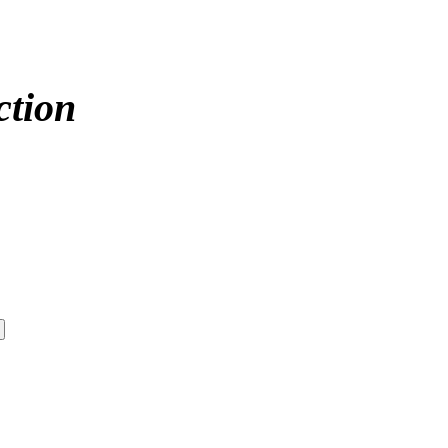
ction