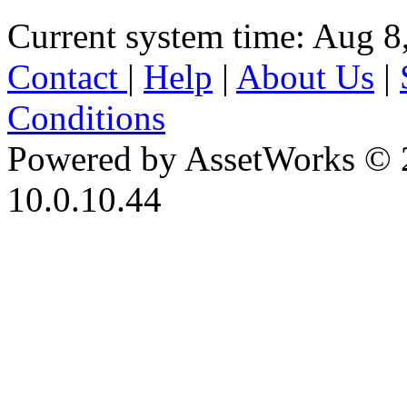
Current system time: Aug 8
Contact
|
Help
|
About Us
|
Conditions
Powered by AssetWorks © 
10.0.10.44
iBid Version: v183