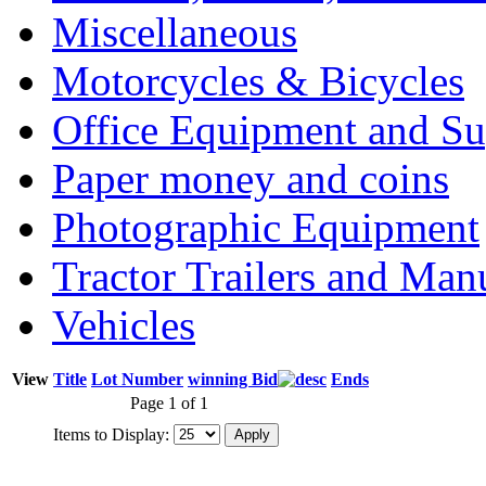
Miscellaneous
Motorcycles & Bicycles
Office Equipment and Su
Paper money and coins
Photographic Equipment
Tractor Trailers and Ma
Vehicles
View
Title
Lot Number
winning Bid
Ends
Page 1 of 1
Items to Display: