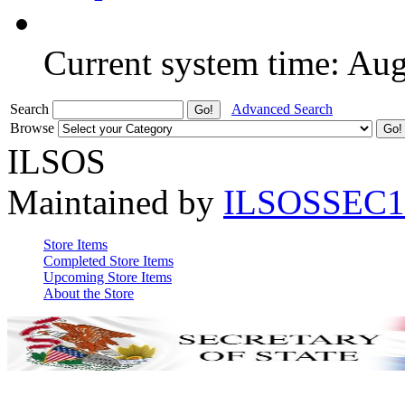
Current system time: Au
Search
Advanced Search
Browse
ILSOS
Maintained by
ILSOSSEC1
Store Items
Completed Store Items
Upcoming Store Items
About the Store