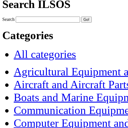
Search ILSOS
Search
Categories
All categories
Agricultural Equipment 
Aircraft and Aircraft Part
Boats and Marine Equip
Communication Equipme
Computer Equipment and