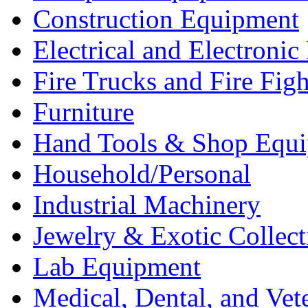
Construction Equipment
Electrical and Electron
Fire Trucks and Fire Fig
Furniture
Hand Tools & Shop Equ
Household/Personal
Industrial Machinery
Jewelry & Exotic Collect
Lab Equipment
Medical, Dental, and Vet