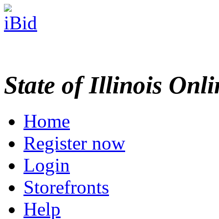
State of Illinois Onl
Home
Register now
Login
Storefronts
Help