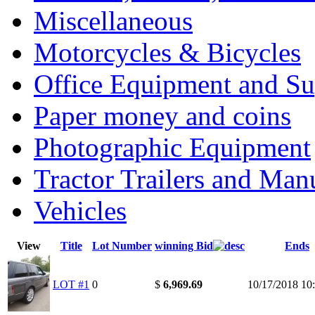
Miscellaneous
Motorcycles & Bicycles
Office Equipment and Su
Paper money and coins
Photographic Equipment
Tractor Trailers and Ma
Vehicles
View
Title
Lot Number
winning Bid
Ends
LOT #1
0
$
6,969.69
10/17/2018 1