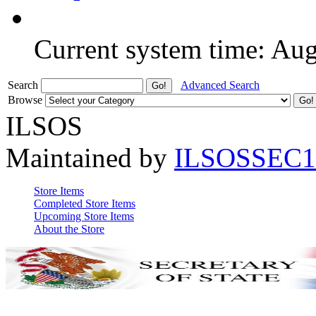
Current system time: Au
Search
Advanced Search
Browse
ILSOS
Maintained by
ILSOSSEC1
Store Items
Completed Store Items
Upcoming Store Items
About the Store