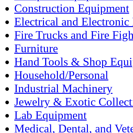
Construction Equipment
Electrical and Electron
Fire Trucks and Fire Fig
Furniture
Hand Tools & Shop Equ
Household/Personal
Industrial Machinery
Jewelry & Exotic Collect
Lab Equipment
Medical, Dental, and Vet