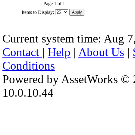
Page 1 of 1
Items to Display:
Current system time: Aug 7
Contact
|
Help
|
About Us
|
Conditions
Powered by AssetWorks © 
10.0.10.44
iBid Version: v183