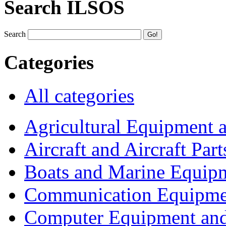
Search ILSOS
Search
Categories
All categories
Agricultural Equipment 
Aircraft and Aircraft Part
Boats and Marine Equip
Communication Equipme
Computer Equipment and