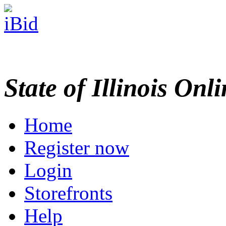
State of Illinois Onl
Home
Register now
Login
Storefronts
Help