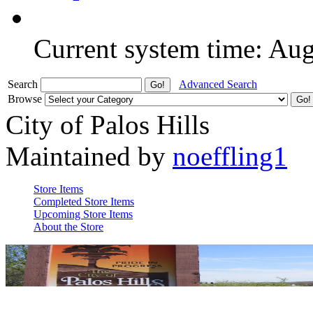
Current system time: Au
Search
Advanced Search
Browse
City of Palos Hills
Maintained by
noeffling1
Store Items
Completed Store Items
Upcoming Store Items
About the Store