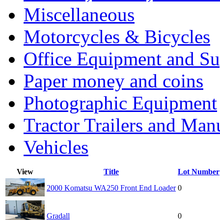
Miscellaneous
Motorcycles & Bicycles
Office Equipment and Su
Paper money and coins
Photographic Equipment
Tractor Trailers and Ma
Vehicles
View
Title
Lot Number
2000 Komatsu WA250 Front End Loader
0
Gradall
0