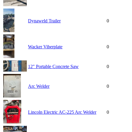
Dynaweld Trailer
0
Wacker Viberplate
0
12" Portable Concrete Saw
0
Arc Welder
0
Lincoln Electric AC-225 Arc Welder
0