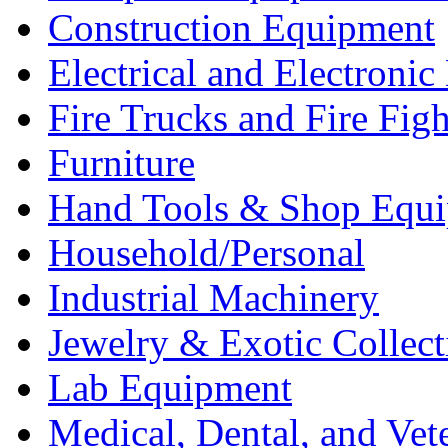
Construction Equipment
Electrical and Electron
Fire Trucks and Fire Fig
Furniture
Hand Tools & Shop Equ
Household/Personal
Industrial Machinery
Jewelry & Exotic Collect
Lab Equipment
Medical, Dental, and Vet