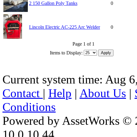
2 150 Gallon Poly Tanks
0
Lincoln Electric AC-225 Arc Welder
0
Page 1 of 1
Items to Display:
Current system time: Aug 6
Contact
|
Help
|
About Us
|
Conditions
Powered by AssetWorks © 
10.0.10.44