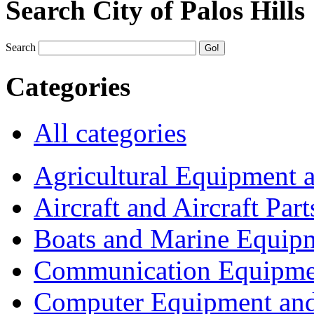
Search City of Palos Hills
Search
Categories
All categories
Agricultural Equipment 
Aircraft and Aircraft Part
Boats and Marine Equip
Communication Equipme
Computer Equipment and