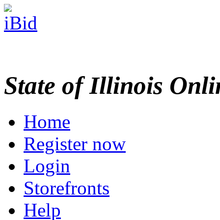
State of Illinois Onl
Home
Register now
Login
Storefronts
Help