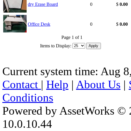
dry Erase Board
0
$
0.00
Office Desk
0
$
0.00
Page 1 of 1
Items to Display:
Current system time: Aug 8
Contact
|
Help
|
About Us
|
Conditions
Powered by AssetWorks © 
10.0.10.44