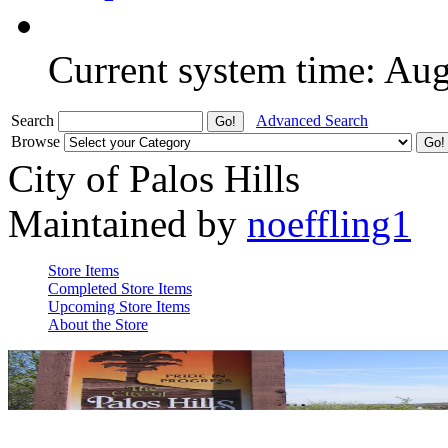
Current system time: Au
Search
Advanced Search
Browse
City of Palos Hills
Maintained by
noeffling1
Store Items
Completed Store Items
Upcoming Store Items
About the Store