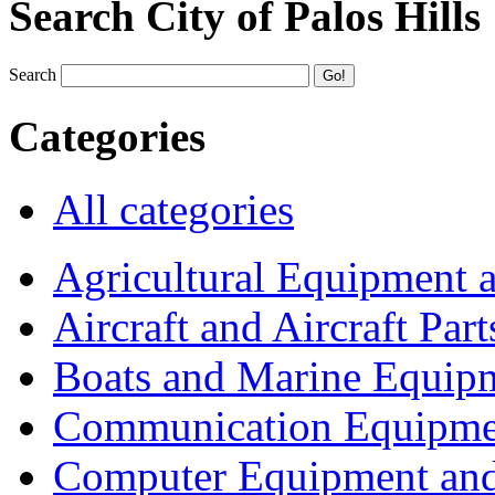
Search City of Palos Hills
Search
Categories
All categories
Agricultural Equipment 
Aircraft and Aircraft Part
Boats and Marine Equip
Communication Equipme
Computer Equipment and