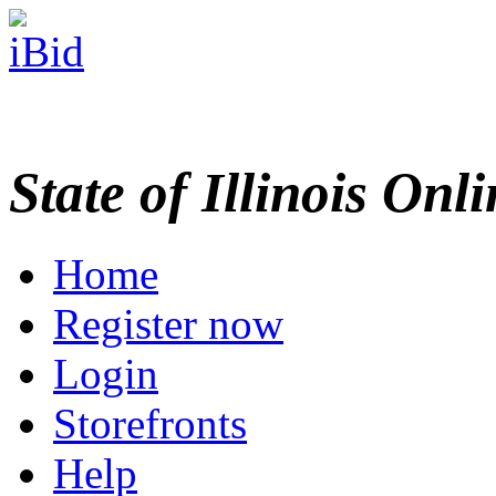
State of Illinois Onl
Home
Register now
Login
Storefronts
Help