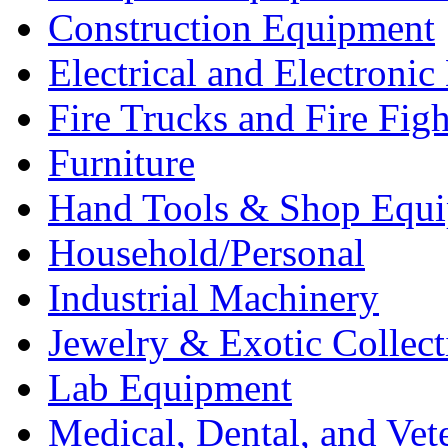
Construction Equipment
Electrical and Electron
Fire Trucks and Fire Fig
Furniture
Hand Tools & Shop Equ
Household/Personal
Industrial Machinery
Jewelry & Exotic Collect
Lab Equipment
Medical, Dental, and Vet