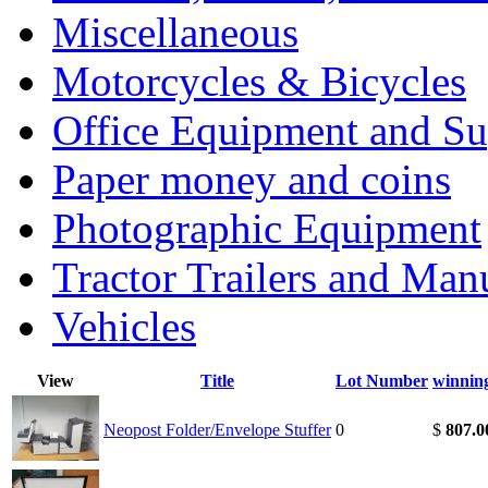
Miscellaneous
Motorcycles & Bicycles
Office Equipment and Su
Paper money and coins
Photographic Equipment
Tractor Trailers and Ma
Vehicles
View
Title
Lot Number
winnin
Neopost Folder/Envelope Stuffer
0
$
807.0