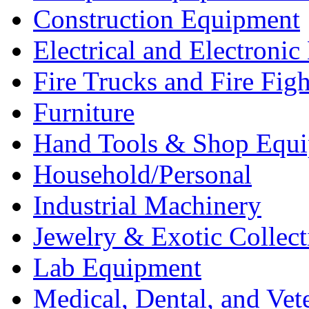
Construction Equipment
Electrical and Electron
Fire Trucks and Fire Fig
Furniture
Hand Tools & Shop Equ
Household/Personal
Industrial Machinery
Jewelry & Exotic Collect
Lab Equipment
Medical, Dental, and Vet