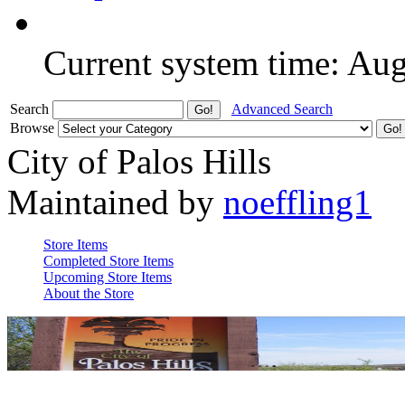
Current system time: Au
Search
Advanced Search
Browse
City of Palos Hills
Maintained by
noeffling1
Store Items
Completed Store Items
Upcoming Store Items
About the Store