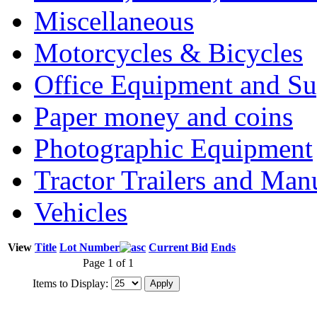
Miscellaneous
Motorcycles & Bicycles
Office Equipment and Su
Paper money and coins
Photographic Equipment
Tractor Trailers and Ma
Vehicles
View
Title
Lot Number
Current Bid
Ends
Page 1 of 1
Items to Display: