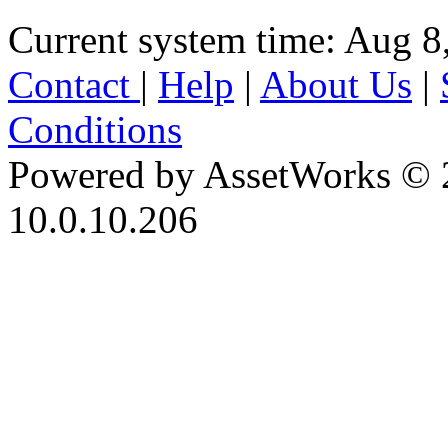
Current system time: Aug 8
Contact
|
Help
|
About Us
|
Conditions
Powered by AssetWorks © 
10.0.10.206
iBid Version: v183