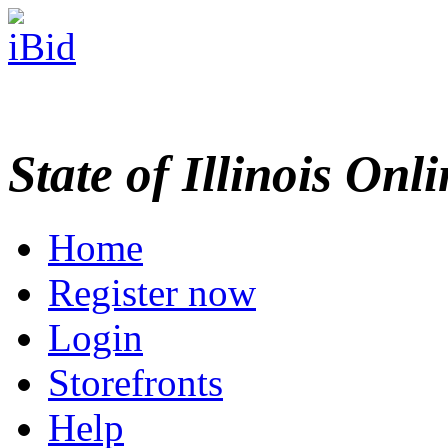
State of Illinois Onl
Home
Register now
Login
Storefronts
Help