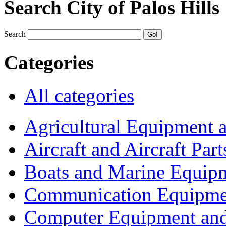
Search City of Palos Hills
Search
Categories
All categories
Agricultural Equipment 
Aircraft and Aircraft Part
Boats and Marine Equip
Communication Equipme
Computer Equipment and