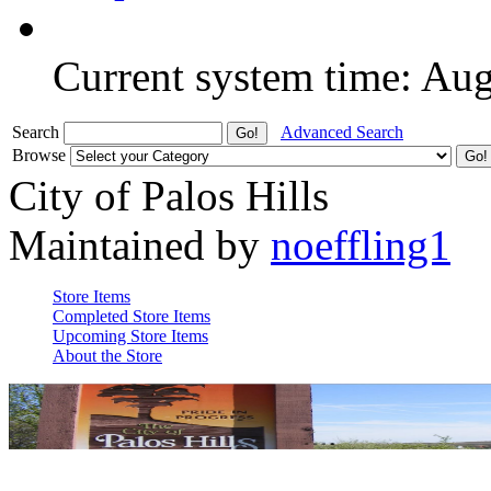
Current system time: Au
Search
Advanced Search
Browse
City of Palos Hills
Maintained by
noeffling1
Store Items
Completed Store Items
Upcoming Store Items
About the Store