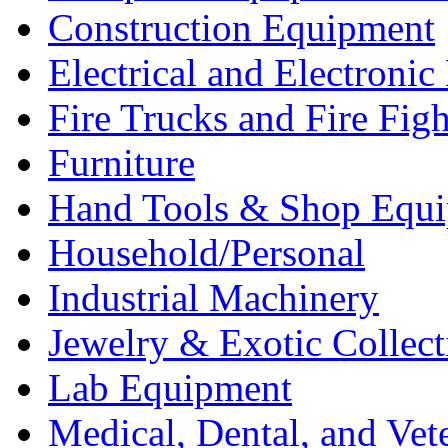
Construction Equipment
Electrical and Electron
Fire Trucks and Fire Fig
Furniture
Hand Tools & Shop Equ
Household/Personal
Industrial Machinery
Jewelry & Exotic Collect
Lab Equipment
Medical, Dental, and Vet