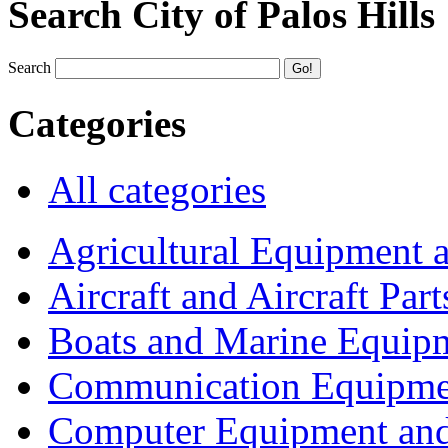
Search City of Palos Hills
Search
Categories
All categories
Agricultural Equipment 
Aircraft and Aircraft Part
Boats and Marine Equip
Communication Equipme
Computer Equipment and