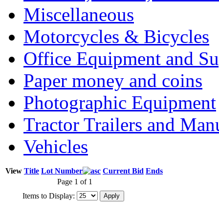
Miscellaneous
Motorcycles & Bicycles
Office Equipment and Su
Paper money and coins
Photographic Equipment
Tractor Trailers and Ma
Vehicles
View
Title
Lot Number
Current Bid
Ends
Page 1 of 1
Items to Display: