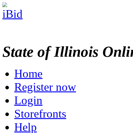
State of Illinois Onl
Home
Register now
Login
Storefronts
Help