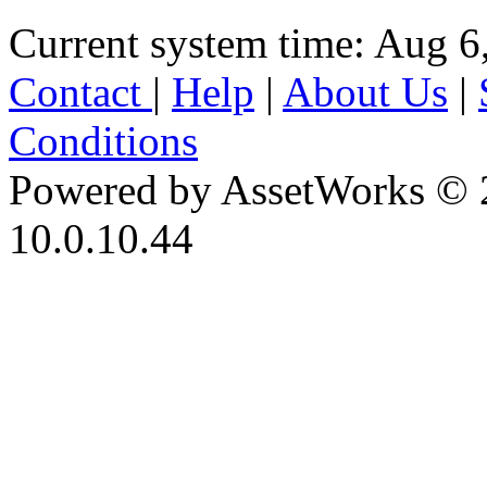
Current system time: Aug 6
Contact
|
Help
|
About Us
|
Conditions
Powered by AssetWorks © 
10.0.10.44
iBid Version: v183