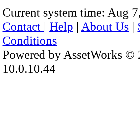
Current system time: Aug 7
Contact
|
Help
|
About Us
|
Conditions
Powered by AssetWorks © 
10.0.10.44
iBid Version: v183