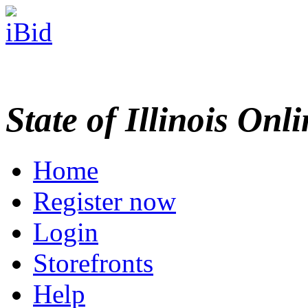
State of Illinois Onl
Home
Register now
Login
Storefronts
Help