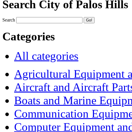
Search City of Palos Hills
Search
Categories
All categories
Agricultural Equipment 
Aircraft and Aircraft Part
Boats and Marine Equip
Communication Equipme
Computer Equipment and