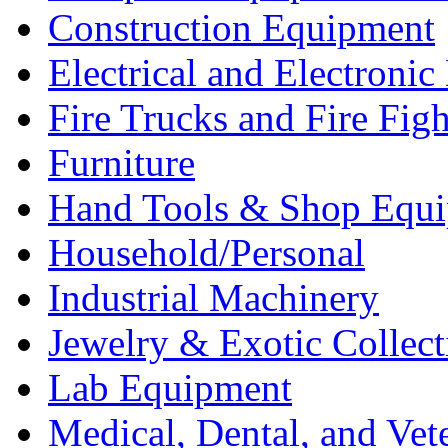
Construction Equipment
Electrical and Electron
Fire Trucks and Fire Fig
Furniture
Hand Tools & Shop Equ
Household/Personal
Industrial Machinery
Jewelry & Exotic Collect
Lab Equipment
Medical, Dental, and Vet