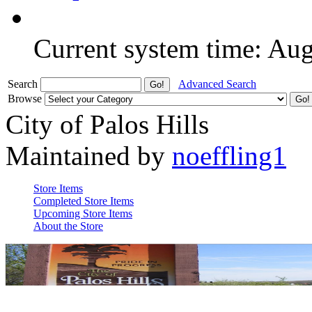
Current system time: Au
Search
Advanced Search
Browse
City of Palos Hills
Maintained by
noeffling1
Store Items
Completed Store Items
Upcoming Store Items
About the Store