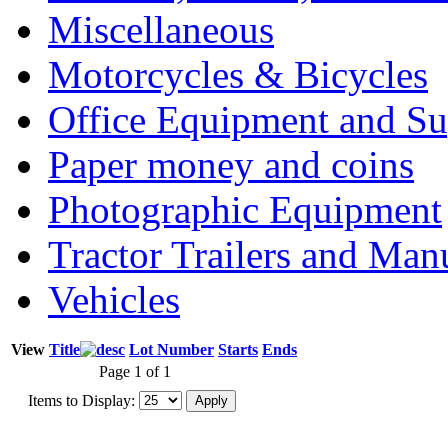
Miscellaneous
Motorcycles & Bicycles
Office Equipment and Su
Paper money and coins
Photographic Equipment
Tractor Trailers and Ma
Vehicles
View
Title
Lot Number
Starts
Ends
Page 1 of 1
Items to Display: