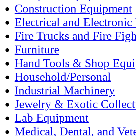
Construction Equipment
Electrical and Electron
Fire Trucks and Fire Fig
Furniture
Hand Tools & Shop Equ
Household/Personal
Industrial Machinery
Jewelry & Exotic Collect
Lab Equipment
Medical, Dental, and Vet