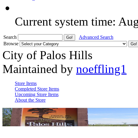
Current system time: Au
Search
Advanced Search
Browse
City of Palos Hills
Maintained by
noeffling1
Store Items
Completed Store Items
Upcoming Store Items
About the Store