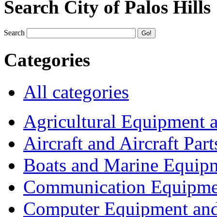
Search City of Palos Hills
Search
Categories
All categories
Agricultural Equipment 
Aircraft and Aircraft Part
Boats and Marine Equip
Communication Equipme
Computer Equipment and