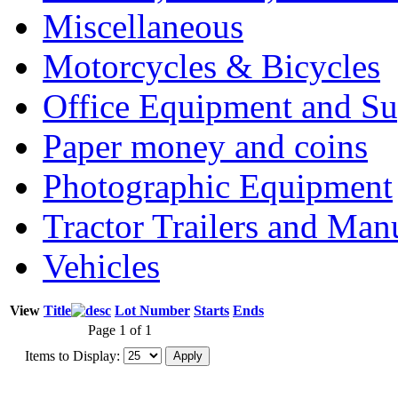
Miscellaneous
Motorcycles & Bicycles
Office Equipment and Su
Paper money and coins
Photographic Equipment
Tractor Trailers and Ma
Vehicles
View
Title
Lot Number
Starts
Ends
Page 1 of 1
Items to Display: