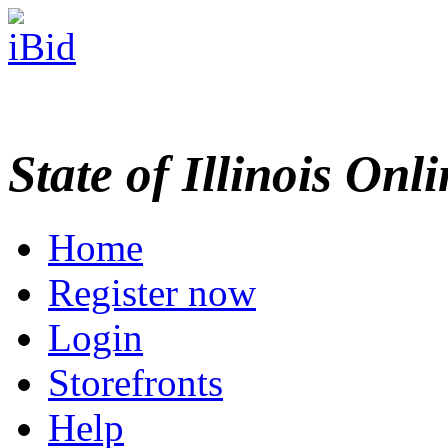
State of Illinois Onl
Home
Register now
Login
Storefronts
Help