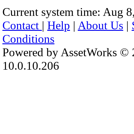
Current system time: Aug 8
Contact
|
Help
|
About Us
|
Conditions
Powered by AssetWorks © 
10.0.10.206
iBid Version: v183