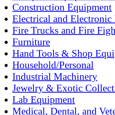
Construction Equipment
Electrical and Electron
Fire Trucks and Fire Fig
Furniture
Hand Tools & Shop Equ
Household/Personal
Industrial Machinery
Jewelry & Exotic Collect
Lab Equipment
Medical, Dental, and Vet