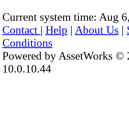
Current system time: Aug 6
Contact
|
Help
|
About Us
|
Conditions
Powered by AssetWorks © 
10.0.10.44
iBid Version: v183