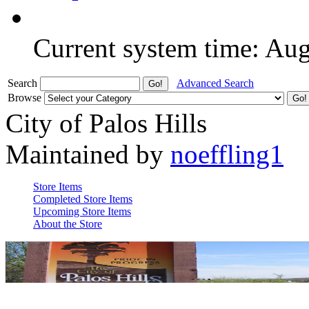
Current system time: Au
Search
Advanced Search
Browse
City of Palos Hills
Maintained by
noeffling1
Store Items
Completed Store Items
Upcoming Store Items
About the Store