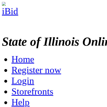
State of Illinois Onl
Home
Register now
Login
Storefronts
Help