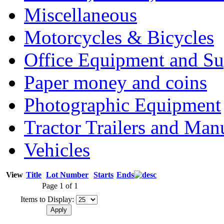
Miscellaneous
Motorcycles & Bicycles
Office Equipment and Su
Paper money and coins
Photographic Equipment
Tractor Trailers and Ma
Vehicles
View
Title
Lot Number
Starts
Ends
Page 1 of 1
Items to Display: