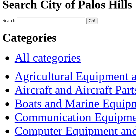
Search City of Palos Hills
Search
Categories
All categories
Agricultural Equipment 
Aircraft and Aircraft Part
Boats and Marine Equip
Communication Equipme
Computer Equipment and