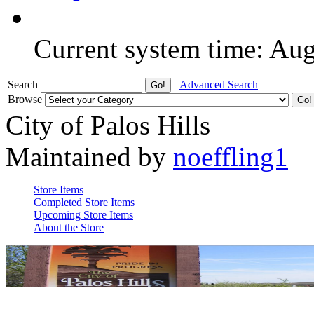
Current system time: Au
Search
Advanced Search
Browse
City of Palos Hills
Maintained by
noeffling1
Store Items
Completed Store Items
Upcoming Store Items
About the Store