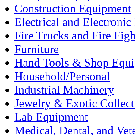
Construction Equipment
Electrical and Electron
Fire Trucks and Fire Fig
Furniture
Hand Tools & Shop Equ
Household/Personal
Industrial Machinery
Jewelry & Exotic Collect
Lab Equipment
Medical, Dental, and Vet