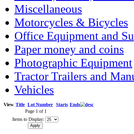
Miscellaneous
Motorcycles & Bicycles
Office Equipment and Su
Paper money and coins
Photographic Equipment
Tractor Trailers and Ma
Vehicles
View
Title
Lot Number
Starts
Ends
Page 1 of 1
Items to Display: