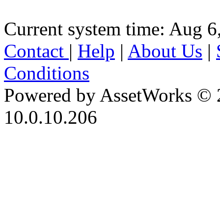
Current system time: Aug 6
Contact
|
Help
|
About Us
|
Conditions
Powered by AssetWorks © 
10.0.10.206
iBid Version: v183