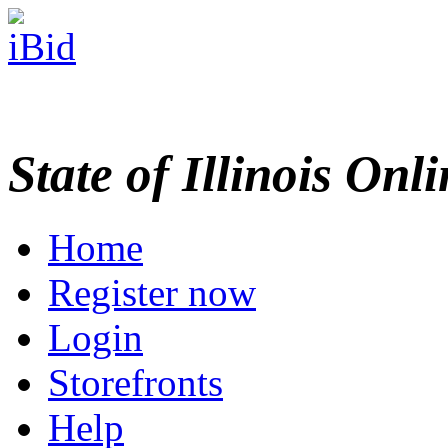
State of Illinois Onl
Home
Register now
Login
Storefronts
Help