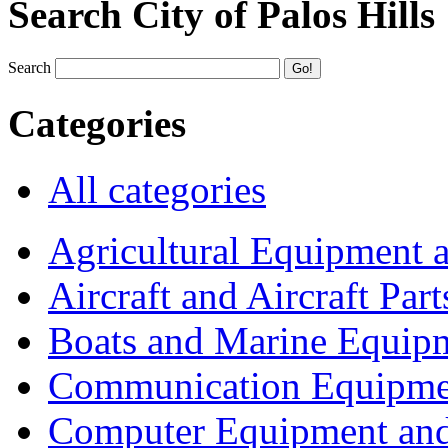
Search City of Palos Hills
Search
Categories
All categories
Agricultural Equipment 
Aircraft and Aircraft Part
Boats and Marine Equip
Communication Equipme
Computer Equipment and