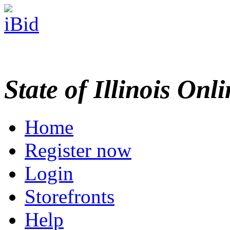
State of Illinois Onl
Home
Register now
Login
Storefronts
Help