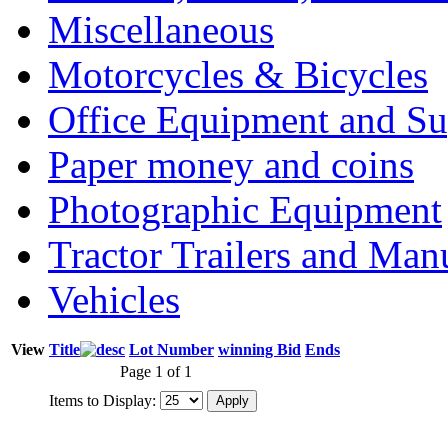
Miscellaneous
Motorcycles & Bicycles
Office Equipment and Su
Paper money and coins
Photographic Equipment
Tractor Trailers and Ma
Vehicles
View
Title
Lot Number
winning Bid
Ends
Page 1 of 1
Items to Display: