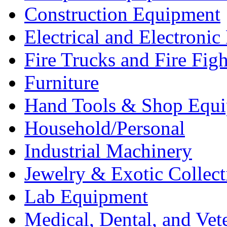
Construction Equipment
Electrical and Electron
Fire Trucks and Fire Fig
Furniture
Hand Tools & Shop Equ
Household/Personal
Industrial Machinery
Jewelry & Exotic Collect
Lab Equipment
Medical, Dental, and Vet