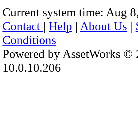
Current system time: Aug 8
Contact
|
Help
|
About Us
|
Conditions
Powered by AssetWorks © 
10.0.10.206
iBid Version: v183