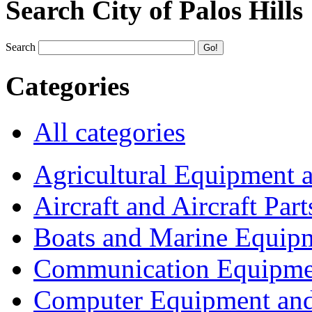
Search City of Palos Hills
Search
Categories
All categories
Agricultural Equipment 
Aircraft and Aircraft Part
Boats and Marine Equip
Communication Equipme
Computer Equipment and