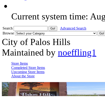
Current system time: Au
Search
Advanced Search
Browse
City of Palos Hills
Maintained by
noeffling1
Store Items
Completed Store Items
Upcoming Store Items
About the Store