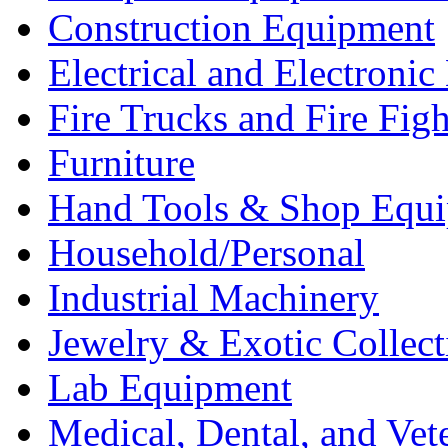
Construction Equipment
Electrical and Electron
Fire Trucks and Fire Fig
Furniture
Hand Tools & Shop Equ
Household/Personal
Industrial Machinery
Jewelry & Exotic Collect
Lab Equipment
Medical, Dental, and Vet