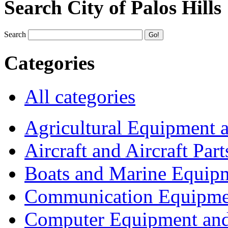
Search City of Palos Hills
Search
Categories
All categories
Agricultural Equipment 
Aircraft and Aircraft Part
Boats and Marine Equip
Communication Equipme
Computer Equipment and