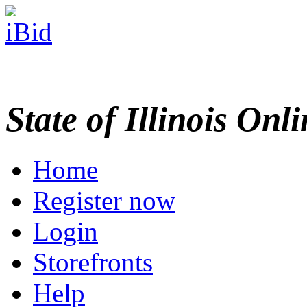
State of Illinois Onl
Home
Register now
Login
Storefronts
Help