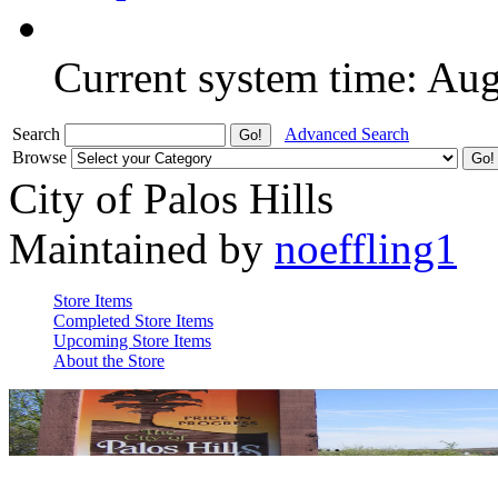
Current system time: Au
Search
Advanced Search
Browse
City of Palos Hills
Maintained by
noeffling1
Store Items
Completed Store Items
Upcoming Store Items
About the Store