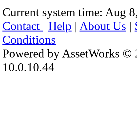
Current system time: Aug 8
Contact
|
Help
|
About Us
|
Conditions
Powered by AssetWorks © 
10.0.10.44
iBid Version: v183