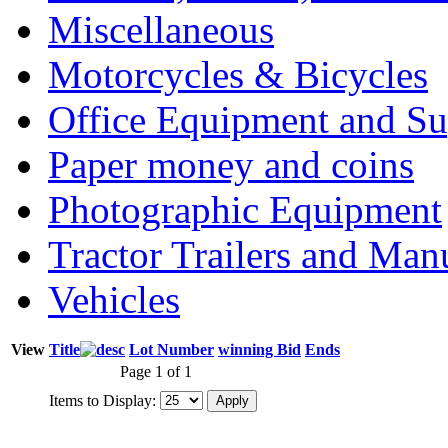
Miscellaneous
Motorcycles & Bicycles
Office Equipment and Su
Paper money and coins
Photographic Equipment
Tractor Trailers and Ma
Vehicles
View
Title
Lot Number
winning Bid
Ends
Page 1 of 1
Items to Display: