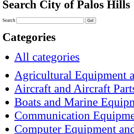
Search City of Palos Hills
Search
Categories
All categories
Agricultural Equipment 
Aircraft and Aircraft Part
Boats and Marine Equip
Communication Equipme
Computer Equipment and