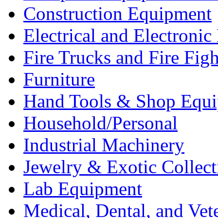
Construction Equipment
Electrical and Electron
Fire Trucks and Fire Fig
Furniture
Hand Tools & Shop Equ
Household/Personal
Industrial Machinery
Jewelry & Exotic Collect
Lab Equipment
Medical, Dental, and Vet