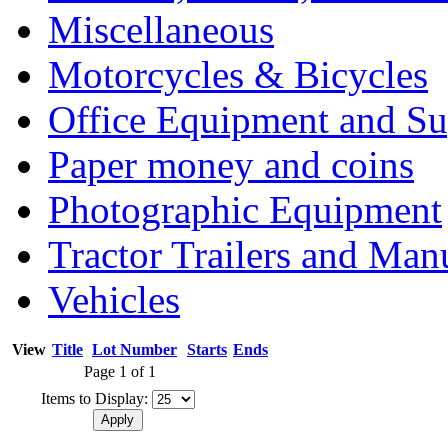
Miscellaneous
Motorcycles & Bicycles
Office Equipment and Su
Paper money and coins
Photographic Equipment
Tractor Trailers and Ma
Vehicles
View
Title
Lot Number
Starts
Ends
Page 1 of 1
Items to Display: