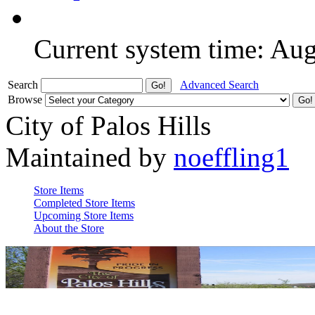
Current system time: Au
Search
Advanced Search
Browse
City of Palos Hills
Maintained by
noeffling1
Store Items
Completed Store Items
Upcoming Store Items
About the Store