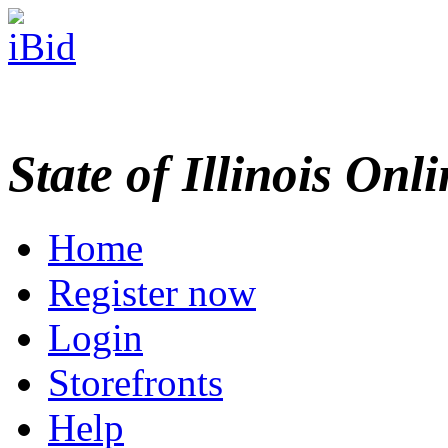
State of Illinois Onl
Home
Register now
Login
Storefronts
Help