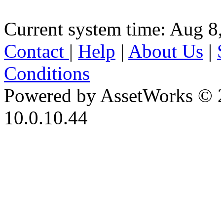
Current system time: Aug 8
Contact
|
Help
|
About Us
|
Conditions
Powered by AssetWorks © 
10.0.10.44
iBid Version: v183