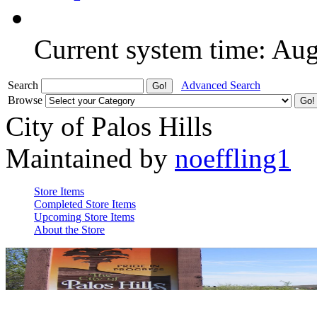
Current system time: Au
Search
Advanced Search
Browse
City of Palos Hills
Maintained by
noeffling1
Store Items
Completed Store Items
Upcoming Store Items
About the Store