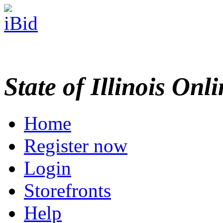
State of Illinois Onl
Home
Register now
Login
Storefronts
Help