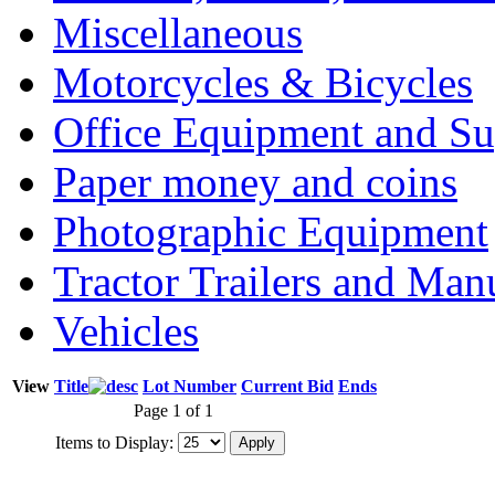
Miscellaneous
Motorcycles & Bicycles
Office Equipment and Su
Paper money and coins
Photographic Equipment
Tractor Trailers and Ma
Vehicles
View
Title
Lot Number
Current Bid
Ends
Page 1 of 1
Items to Display: