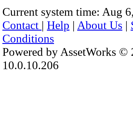
Current system time: Aug 6
Contact
|
Help
|
About Us
|
Conditions
Powered by AssetWorks © 
10.0.10.206
iBid Version: v183