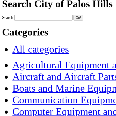
Search City of Palos Hills
Search
Categories
All categories
Agricultural Equipment 
Aircraft and Aircraft Part
Boats and Marine Equip
Communication Equipme
Computer Equipment and