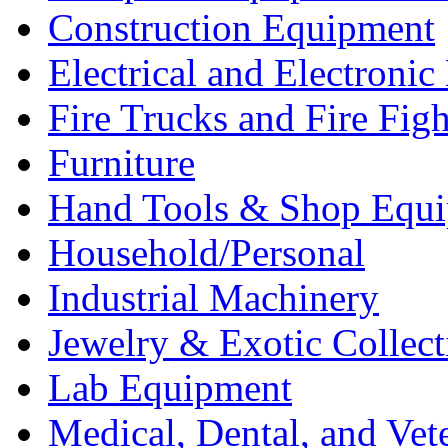
Construction Equipment
Electrical and Electron
Fire Trucks and Fire Fig
Furniture
Hand Tools & Shop Equ
Household/Personal
Industrial Machinery
Jewelry & Exotic Collect
Lab Equipment
Medical, Dental, and Vet