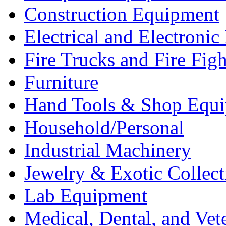
Construction Equipment
Electrical and Electron
Fire Trucks and Fire Fig
Furniture
Hand Tools & Shop Equ
Household/Personal
Industrial Machinery
Jewelry & Exotic Collect
Lab Equipment
Medical, Dental, and Vet