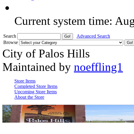
Current system time: Au
Search
Advanced Search
Browse
City of Palos Hills
Maintained by
noeffling1
Store Items
Completed Store Items
Upcoming Store Items
About the Store