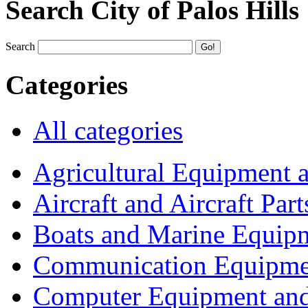
Search City of Palos Hills
Search
Categories
All categories
Agricultural Equipment 
Aircraft and Aircraft Part
Boats and Marine Equip
Communication Equipme
Computer Equipment and