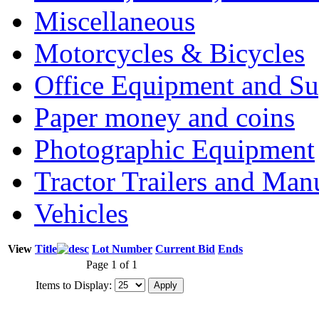
Miscellaneous
Motorcycles & Bicycles
Office Equipment and Su
Paper money and coins
Photographic Equipment
Tractor Trailers and Ma
Vehicles
View
Title
Lot Number
Current Bid
Ends
Page 1 of 1
Items to Display: