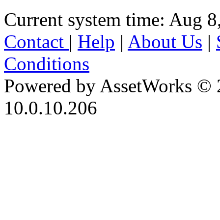
Current system time: Aug 8
Contact
|
Help
|
About Us
|
Conditions
Powered by AssetWorks © 
10.0.10.206
iBid Version: v183