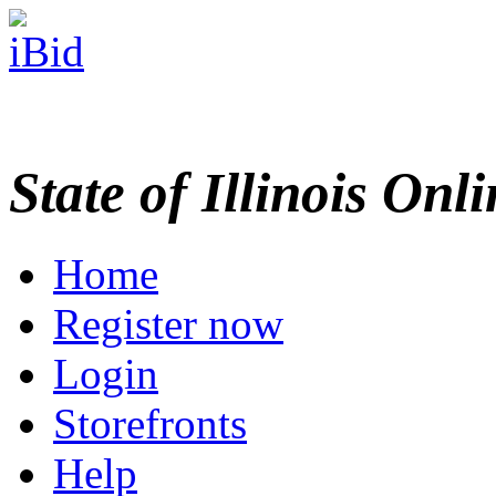
State of Illinois Onl
Home
Register now
Login
Storefronts
Help