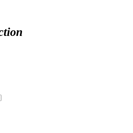
ction