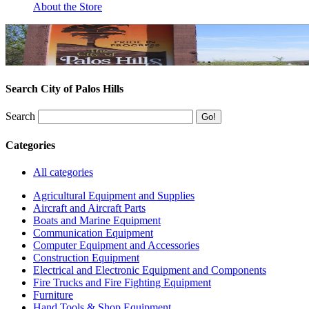
About the Store
Search City of Palos Hills
Search
Categories
All categories
Agricultural Equipment and Supplies
Aircraft and Aircraft Parts
Boats and Marine Equipment
Communication Equipment
Computer Equipment and Accessories
Construction Equipment
Electrical and Electronic Equipment and Components
Fire Trucks and Fire Fighting Equipment
Furniture
Hand Tools & Shop Equipment