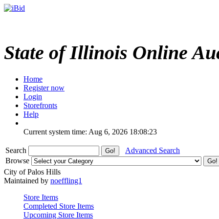
State of Illinois Online Au
Home
Register now
Login
Storefronts
Help
Current system time: Aug 6, 2026
18:08:23
Search
Advanced Search
Browse
City of Palos Hills
Maintained by
noeffling1
Store Items
Completed Store Items
Upcoming Store Items