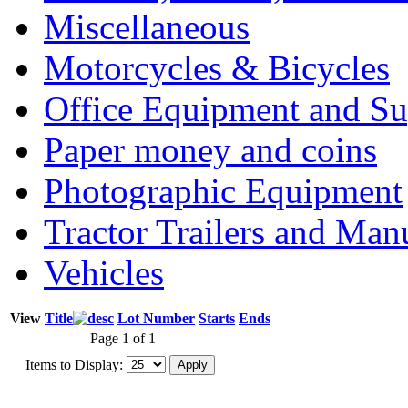
Miscellaneous
Motorcycles & Bicycles
Office Equipment and Su
Paper money and coins
Photographic Equipment
Tractor Trailers and Ma
Vehicles
View
Title
Lot Number
Starts
Ends
Page 1 of 1
Items to Display: