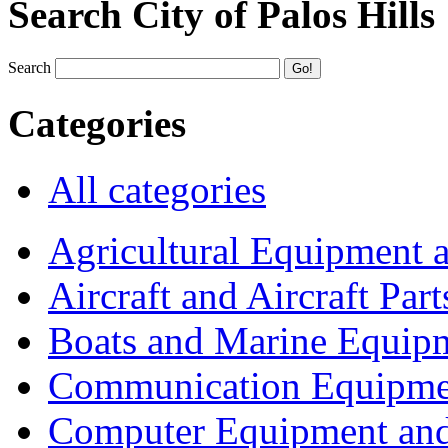
Search City of Palos Hills
Search
Categories
All categories
Agricultural Equipment 
Aircraft and Aircraft Part
Boats and Marine Equip
Communication Equipme
Computer Equipment and