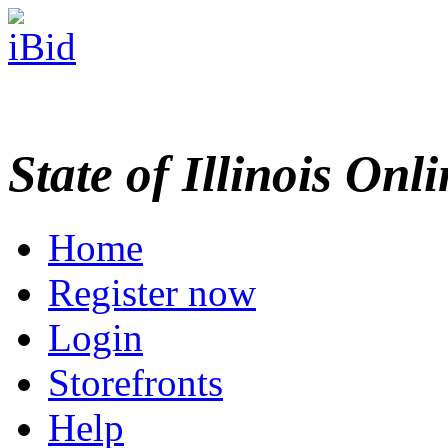
State of Illinois Onl
Home
Register now
Login
Storefronts
Help