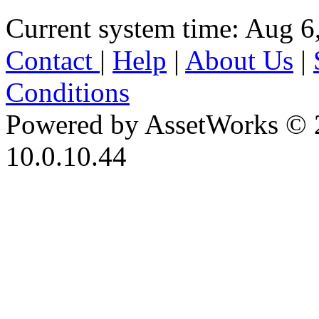
Current system time: Aug 6
Contact
|
Help
|
About Us
|
Conditions
Powered by AssetWorks © 
10.0.10.44
iBid Version: v183