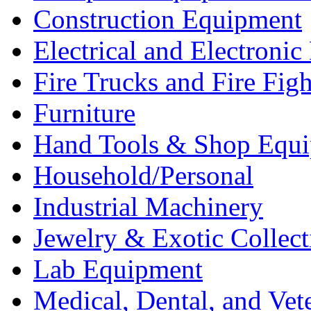
Construction Equipment
Electrical and Electron
Fire Trucks and Fire Fig
Furniture
Hand Tools & Shop Equ
Household/Personal
Industrial Machinery
Jewelry & Exotic Collect
Lab Equipment
Medical, Dental, and Vet