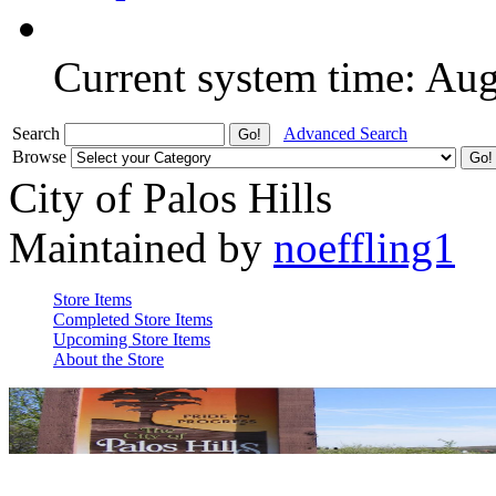
Current system time: Au
Search
Advanced Search
Browse
City of Palos Hills
Maintained by
noeffling1
Store Items
Completed Store Items
Upcoming Store Items
About the Store