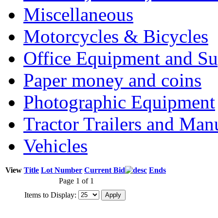
Miscellaneous
Motorcycles & Bicycles
Office Equipment and Su
Paper money and coins
Photographic Equipment
Tractor Trailers and Ma
Vehicles
View
Title
Lot Number
Current Bid
Ends
Page 1 of 1
Items to Display: