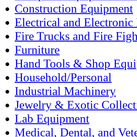
Construction Equipment
Electrical and Electron
Fire Trucks and Fire Fig
Furniture
Hand Tools & Shop Equ
Household/Personal
Industrial Machinery
Jewelry & Exotic Collect
Lab Equipment
Medical, Dental, and Vet