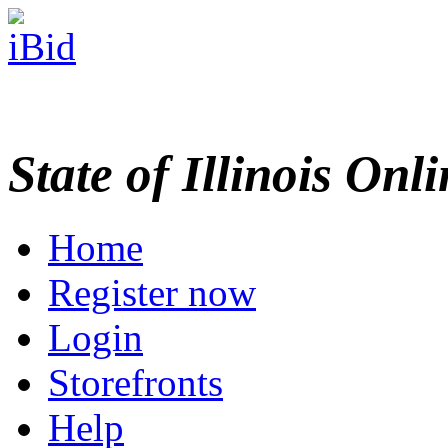
State of Illinois Onl
Home
Register now
Login
Storefronts
Help