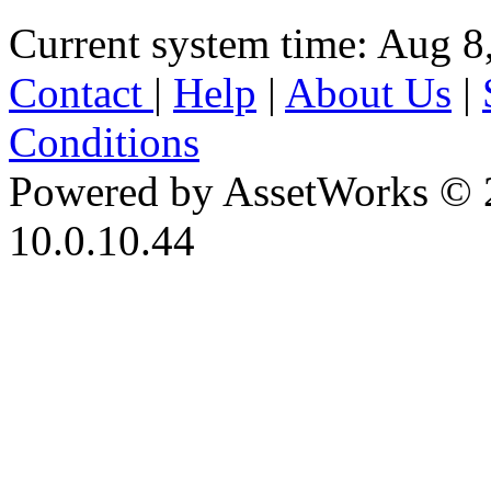
Current system time: Aug 8
Contact
|
Help
|
About Us
|
Conditions
Powered by AssetWorks © 
10.0.10.44
iBid Version: v183