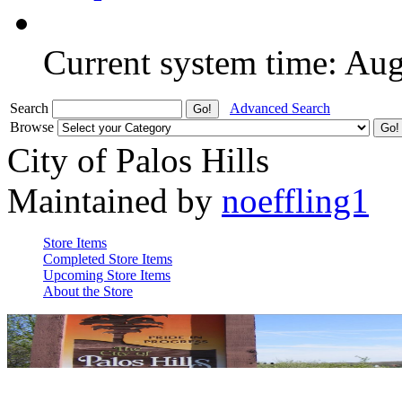
Current system time: Au
Search
Advanced Search
Browse
City of Palos Hills
Maintained by
noeffling1
Store Items
Completed Store Items
Upcoming Store Items
About the Store