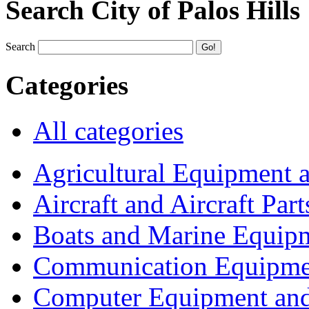
Search City of Palos Hills
Search
Categories
All categories
Agricultural Equipment 
Aircraft and Aircraft Part
Boats and Marine Equip
Communication Equipme
Computer Equipment and